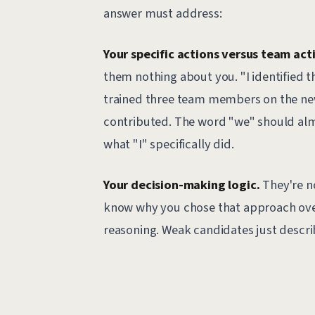
answer must address:
Your specific actions versus team act
them nothing about you. "I identified 
trained three team members on the ne
contributed. The word "we" should alm
what "I" specifically did.
Your decision-making logic.
They're no
know why you chose that approach over
reasoning. Weak candidates just descri