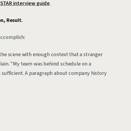
STAR interview guide
.
n, Result.
accomplish:
the scene with enough context that a stranger
plain. "My team was behind schedule on a
s sufficient. A paragraph about company history