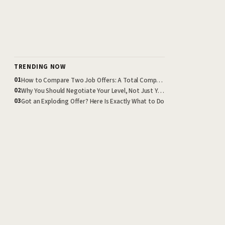
TRENDING NOW
How to Compare Two Job Offers: A Total Compensation Framework
01
Why You Should Negotiate Your Level, Not Just Your Salary
02
Got an Exploding Offer? Here Is Exactly What to Do
03