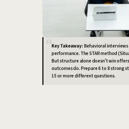
Key Takeaway:
Behavioral interviews 
performance. The STAR method (Situati
But structure alone doesn't win offer
outcomes do. Prepare 6 to 8 strong s
15 or more different questions.