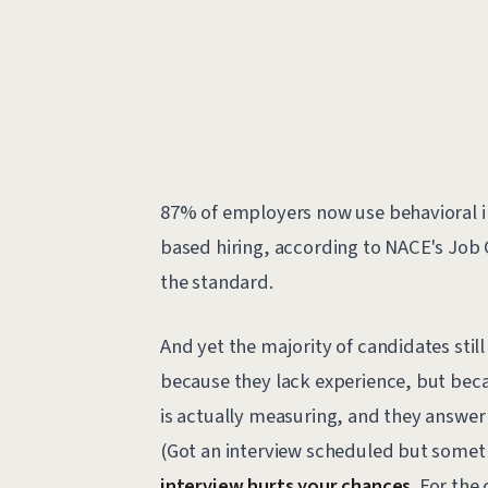
87% of employers now use behavioral in
based hiring, according to NACE's Job O
the standard.
And yet the majority of candidates stil
because they lack experience, but bec
is actually measuring, and they answer
(Got an interview scheduled but some
interview hurts your chances
. For the