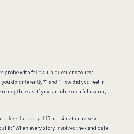
s probe with follow-up questions to test
 you do differently?" and "How did you feel in
re depth tests. If you stumble on a follow-up,
thers for every difficult situation raise a
put it: "When every story involves the candidate