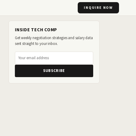
INQUIRE NOW
INSIDE TECH COMP
Get weekly negotiation strategies and salary data
sent straight to your inbox.
SUBSCRIBE