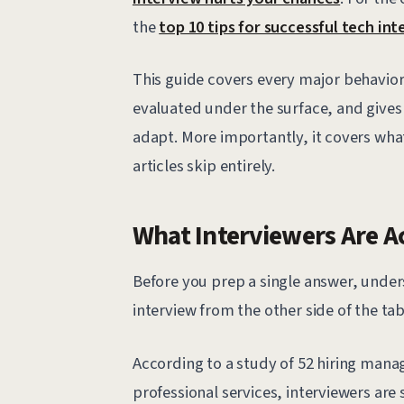
the
top 10 tips for successful tech in
This guide covers every major behavior
evaluated under the surface, and give
adapt. More importantly, it covers wh
articles skip entirely.
What Interviewers Are A
Before you prep a single answer, unde
interview from the other side of the tab
According to a study of 52 hiring manag
professional services, interviewers ar