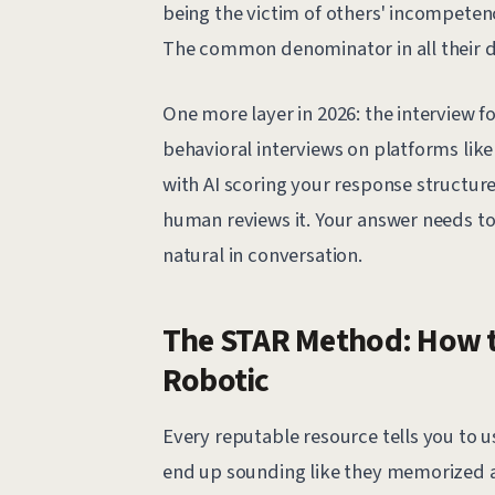
being the victim of others' incompeten
The common denominator in all their dif
One more layer in 2026: the interview fo
behavioral interviews on platforms lik
with AI scoring your response structur
human reviews it. Your answer needs t
natural in conversation.
The STAR Method: How t
Robotic
Every reputable resource tells you to u
end up sounding like they memorized a 