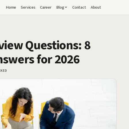
Home
Services
Career
Blog
Contact
About
view Questions: 8
nswers for 2026
CKED