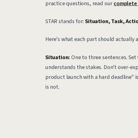
practice questions, read our
complete 
STAR stands for:
Situation, Task, Actio
Here's what each part should actually 
Situation:
One to three sentences. Set 
understands the stakes. Don't over-ex
product launch with a hard deadline" i
is not.