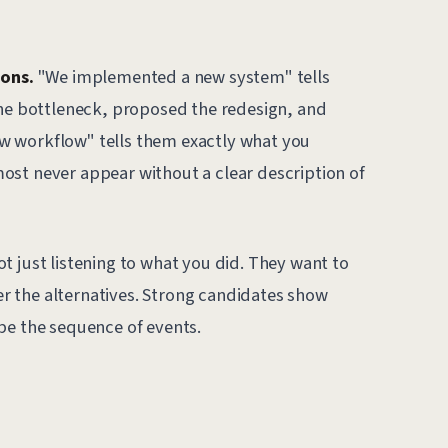
ions.
"We implemented a new system" tells
the bottleneck, proposed the redesign, and
w workflow" tells them exactly what you
ost never appear without a clear description of
t just listening to what you did. They want to
 the alternatives. Strong candidates show
be the sequence of events.