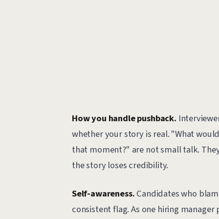
How you handle pushback.
Interviewer
whether your story is real. "What would
that moment?" are not small talk. They'
the story loses credibility.
Self-awareness.
Candidates who blame o
consistent flag. As one hiring manager 