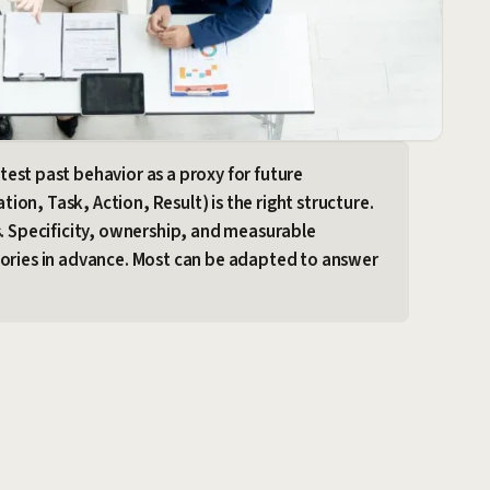
test past behavior as a proxy for future
on, Task, Action, Result) is the right structure.
s. Specificity, ownership, and measurable
tories in advance. Most can be adapted to answer