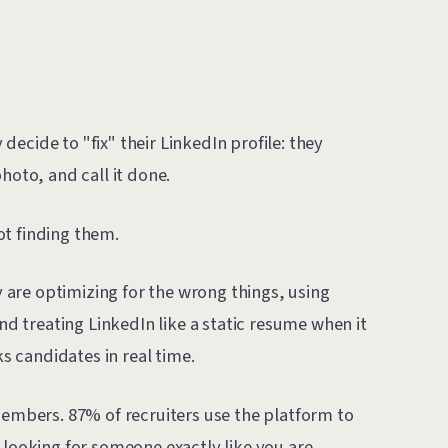
ecide to "fix" their LinkedIn profile: they
hoto, and call it done.
ot finding them.
ey are optimizing for the wrong things, using
and treating LinkedIn like a static resume when it
ks candidates in real time.
members. 87% of recruiters use the platform to
 looking for someone exactly like you are