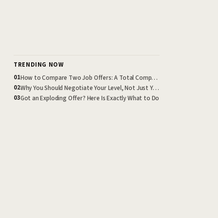
TRENDING NOW
How to Compare Two Job Offers: A Total Compensation Framework
01
Why You Should Negotiate Your Level, Not Just Your Salary
02
Got an Exploding Offer? Here Is Exactly What to Do
03