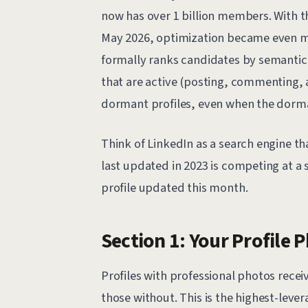
now has over 1 billion members. With th
May 2026, optimization became even mo
formally ranks candidates by semantic 
that are active (posting, commenting,
dormant profiles, even when the dorman
Think of LinkedIn as a search engine th
last updated in 2023 is competing at a 
profile updated this month.
Section 1: Your Profile 
Profiles with professional photos rec
those without. This is the highest-leve