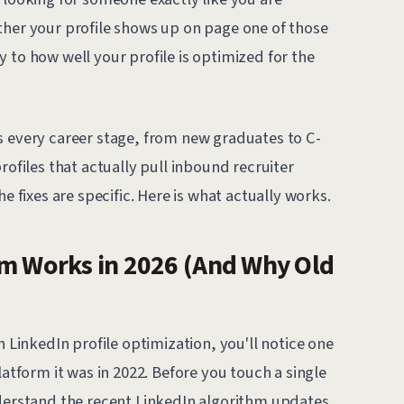
ther your profile shows up on page one of those
 to how well your profile is optimized for the
s every career stage, from new graduates to C-
rofiles that actually pull inbound recruiter
e fixes are specific. Here is what actually works.
hm Works in 2026 (And Why Old
n LinkedIn profile optimization, you'll notice one
latform it was in 2022. Before you touch a single
nderstand the recent LinkedIn algorithm updates