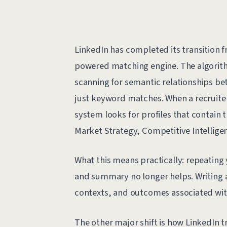
LinkedIn has completed its transition 
powered matching engine. The algorithm
scanning for semantic relationships betw
just keyword matches. When a recruiter
system looks for profiles that contain 
Market Strategy, Competitive Intelligence
What this means practically: repeating y
and summary no longer helps. Writing a
contexts, and outcomes associated with
The other major shift is how LinkedIn t