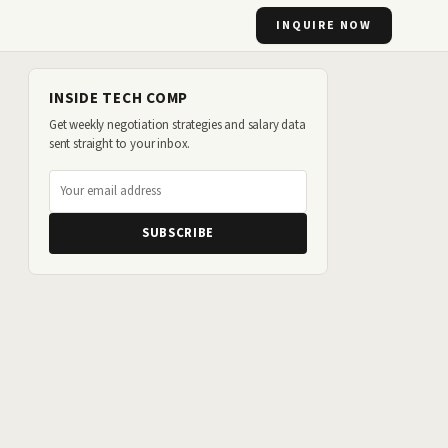
INQUIRE NOW
INSIDE TECH COMP
Get weekly negotiation strategies and salary data
sent straight to your inbox.
SUBSCRIBE