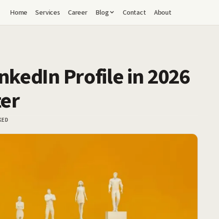
Home
Services
Career
Blog
Contact
About
nkedIn Profile in 2026
ter
KED