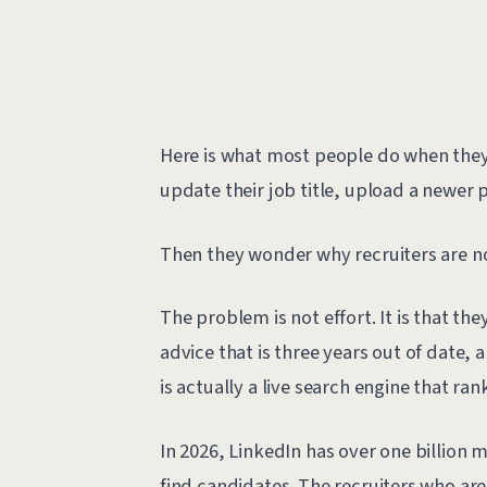
Here is what most people do when they d
update their job title, upload a newer p
Then they wonder why recruiters are n
The problem is not effort. It is that th
advice that is three years out of date, 
is actually a live search engine that ran
In 2026, LinkedIn has over one billion 
find candidates. The recruiters who are