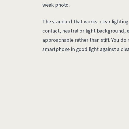
weak photo.
The standard that works: clear lighting,
contact, neutral or light background, 
approachable rather than stiff. You do
smartphone in good light against a clea