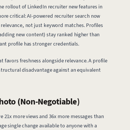
e rollout of LinkedIn recruiter new features in
re critical: AI-powered recruiter search now
relevance, not just keyword matches. Profiles
 adding new content) stay ranked higher than
t profile has stronger credentials.
at favors freshness alongside relevance. A profile
structural disadvantage against an equivalent
Photo (Non-Negotiable)
eive 21x more views and 36x more messages than
rage single change available to anyone with a