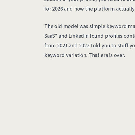
for 2026 and how the platform actually 
The old model was simple keyword mat
SaaS" and LinkedIn found profiles cont
from 2021 and 2022 told you to stuff 
keyword variation. That era is over.