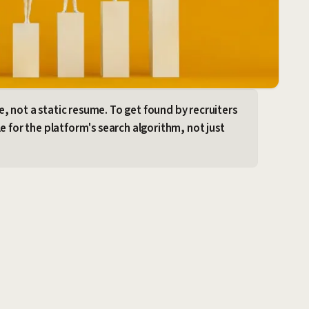
ine, not a static resume. To get found by recruiters
e for the platform's search algorithm, not just