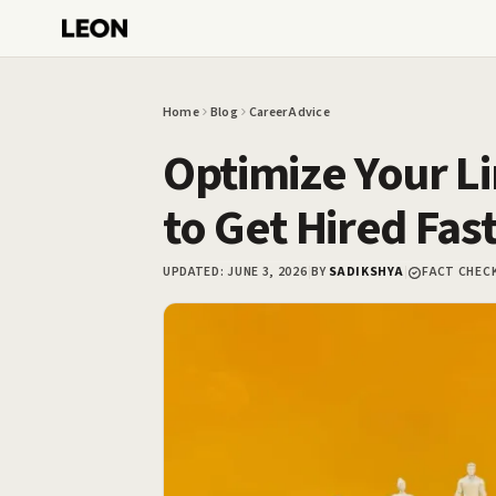
Skip to main content
Home
Blog
Career Advice
Optimize Your Li
to Get Hired Fas
UPDATED:
JUNE 3, 2026
|
BY
SADIKSHYA
|
FACT CHEC