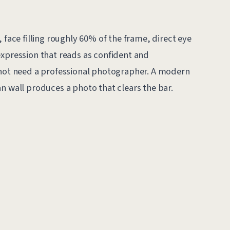
 face filling roughly 60% of the frame, direct eye
expression that reads as confident and
 not need a professional photographer. A modern
n wall produces a photo that clears the bar.