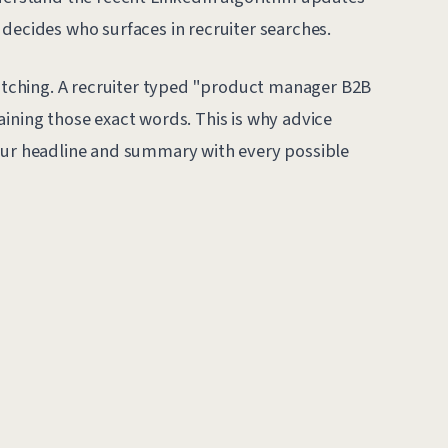
decides who surfaces in recruiter searches.
ching. A recruiter typed "product manager B2B
aining those exact words. This is why advice
your headline and summary with every possible