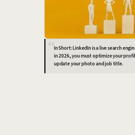
In Short: LinkedIn is a live search eng
in 2026, you must optimize your profil
update your photo and job title.