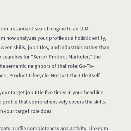
from a standard search engine to an LLM-
 now analyzes your profile as a holistic entity,
een skills, job titles, and industries rather than
 searches for "Senior Product Marketer," the
the semantic neighbors of that role: Go-To-
, Product Lifecycle. Not just the title itself.
our target job title five times in your headline
 profile that comprehensively covers the skills,
 your target role does.
reats profile completeness and activity. LinkedIn