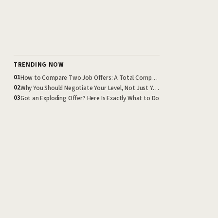
TRENDING NOW
How to Compare Two Job Offers: A Total Compensation Framework
01
Why You Should Negotiate Your Level, Not Just Your Salary
02
Got an Exploding Offer? Here Is Exactly What to Do
03