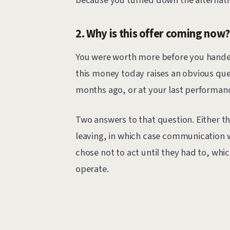
2. Why is this offer coming now
You were worth more before you handed 
this money today raises an obvious ques
months ago, or at your last performan
Two answers to that question. Either th
leaving, in which case communication w
chose not to act until they had to, whi
operate.