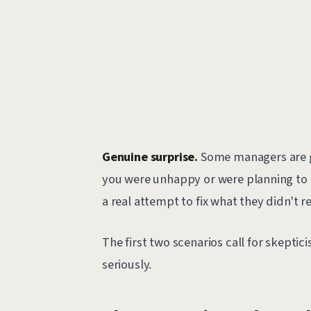
Genuine surprise.
Some managers are g
you were unhappy or were planning to le
a real attempt to fix what they didn't r
The first two scenarios call for skepti
seriously.