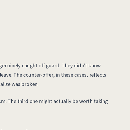
enuinely caught off guard. They didn't know
ave. The counter-offer, in these cases, reflects
ealize was broken.
cism. The third one might actually be worth taking