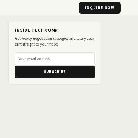
INQUIRE NOW
INSIDE TECH COMP
Get weekly negotiation strategies and salary data
sent straight to your inbox.
SUBSCRIBE