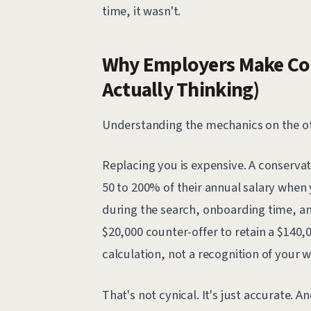
time, it wasn't.
Why Employers Make Cou
Actually Thinking)
Understanding the mechanics on the oth
Replacing you is expensive. A conservat
50 to 200% of their annual salary when y
during the search, onboarding time, a
$20,000 counter-offer to retain a $140,0
calculation, not a recognition of your w
That's not cynical. It's just accurate. A