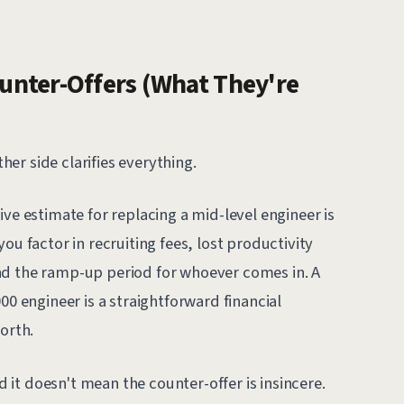
nter-Offers (What They're
er side clarifies everything.
ive estimate for replacing a mid-level engineer is
ou factor in recruiting fees, lost productivity
nd the ramp-up period for whoever comes in. A
00 engineer is a straightforward financial
orth.
nd it doesn't mean the counter-offer is insincere.