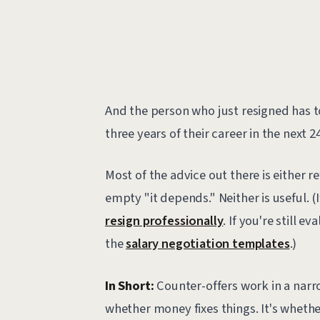
And the person who just resigned has t
three years of their career in the next 2
Most of the advice out there is either r
empty "it depends." Neither is useful. (
resign professionally
. If you're still e
the
salary negotiation templates
.)
In Short:
Counter-offers work in a narro
whether money fixes things. It's wheth