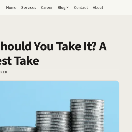
Home
Services
Career
Blog
Contact
About
hould You Take It? A
est Take
CKED