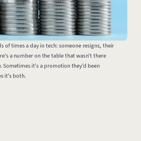
s of times a day in tech: someone resigns, their
re's a number on the table that wasn't there
. Sometimes it's a promotion they'd been
 it's both.