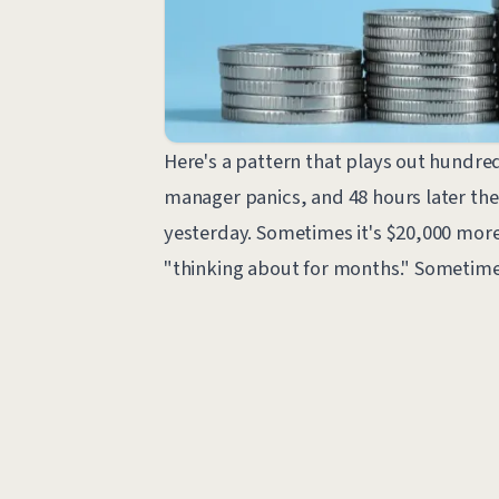
Here's a pattern that plays out hundred
manager panics, and 48 hours later the
yesterday. Sometimes it's $20,000 more
"thinking about for months." Sometimes