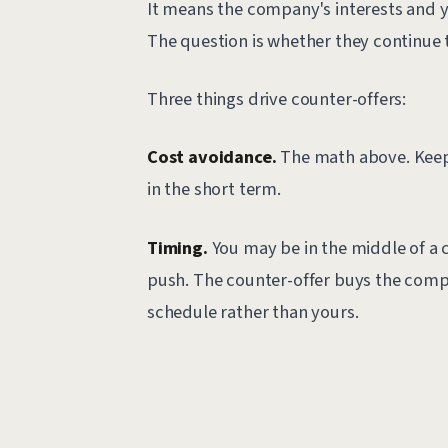
It means the company's interests and y
The question is whether they continue t
Three things drive counter-offers:
Cost avoidance.
The math above. Keepi
in the short term.
Timing.
You may be in the middle of a cr
push. The counter-offer buys the comp
schedule rather than yours.