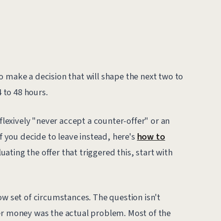
o make a decision that will shape the next two to
4 to 48 hours.
eflexively "never accept a counter-offer" or an
If you decide to leave instead, here's
how to
valuating the offer that triggered this, start with
w set of circumstances. The question isn't
er money was the actual problem. Most of the