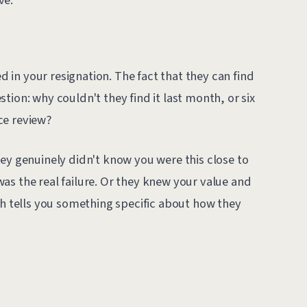
?
in your resignation. The fact that they can find
tion: why couldn't they find it last month, or six
ce review?
ey genuinely didn't know you were this close to
as the real failure. Or they knew your value and
ch tells you something specific about how they