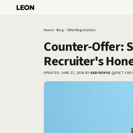
Skip to main content
Home
Blog
Offer Negotiation
Counter-Offer: S
Recruiter's Hon
UPDATED:
JUNE 27, 2026
|
BY
SADIKSHYA
|
FACT CHE