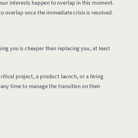
our interests happen to overlap in this moment.
o overlap once the immediate crisis is resolved.
ng you is cheaper than replacing you, at least
itical project, a product launch, or a hiring
any time to manage the transition on their