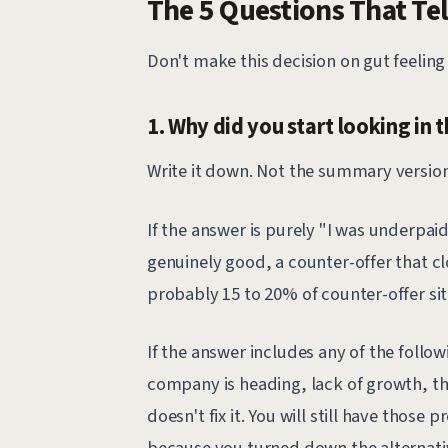
The 5 Questions That Tel
Don't make this decision on gut feeling 
1. Why did you start looking in t
Write it down. Not the summary version.
If the answer is purely "I was underpaid
genuinely good, a counter-offer that clo
probably 15 to 20% of counter-offer sit
If the answer includes any of the follo
company is heading, lack of growth, th
doesn't fix it. You will still have those
because you turned down the alternati