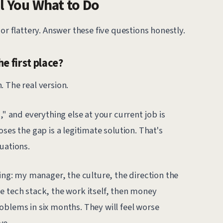
l You What to Do
or flattery. Answer these five questions honestly.
he first place?
 The real version.
," and everything else at your current job is
ses the gap is a legitimate solution. That's
uations.
wing: my manager, the culture, the direction the
e tech stack, the work itself, then money
 problems in six months. They will feel worse
ve.