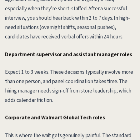
especially when they're short-staffed. After a successful
interview, you should hear back within 2 to 7 days. In high-
need situations (overnight shifts, seasonal pushes),
candidates have received verbal offers within 24 hours.
Department supervisor and assistant manager roles
Expect 1 to 3 weeks. These decisions typically involve more
than one person, and panel coordination takes time. The
hiring manager needs sign-off from store leadership, which
adds calendar friction.
Corporate and Walmart Global Tech roles
This is where the wait gets genuinely painful. The standard