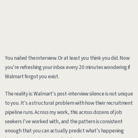
You nailed the interview. Or at least you think you did. Now
you're refreshing your inbox every 20 minutes wondering if
Walmart forgot you exist.
The reality is: Walmart's post-interview silence is not unique
to you. It's a structural problem with how their recruitment
pipeline runs. Across my work, this across dozens of job
seekers I've worked with, and the pattern is consistent
enough that you can actually predict what's happening