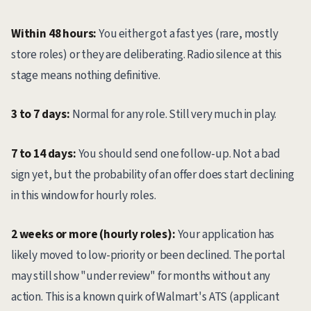
Within 48 hours:
You either got a fast yes (rare, mostly
store roles) or they are deliberating. Radio silence at this
stage means nothing definitive.
3 to 7 days:
Normal for any role. Still very much in play.
7 to 14 days:
You should send one follow-up. Not a bad
sign yet, but the probability of an offer does start declining
in this window for hourly roles.
2 weeks or more (hourly roles):
Your application has
likely moved to low-priority or been declined. The portal
may still show "under review" for months without any
action. This is a known quirk of Walmart's ATS (applicant