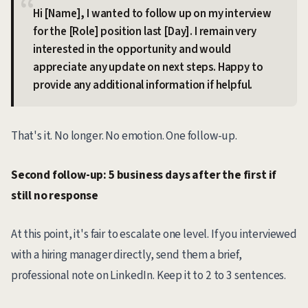
Hi [Name], I wanted to follow up on my interview
for the [Role] position last [Day]. I remain very
interested in the opportunity and would
appreciate any update on next steps. Happy to
provide any additional information if helpful.
That's it. No longer. No emotion. One follow-up.
Second follow-up: 5 business days after the first if
still no response
At this point, it's fair to escalate one level. If you interviewed
with a hiring manager directly, send them a brief,
professional note on LinkedIn. Keep it to 2 to 3 sentences.