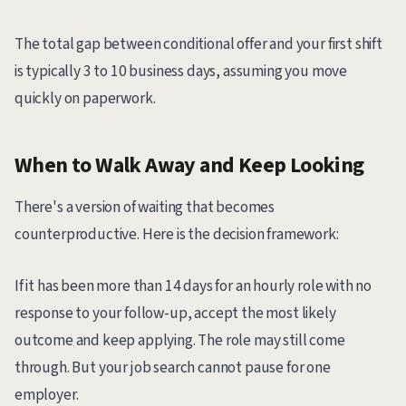
The total gap between conditional offer and your first shift
is typically 3 to 10 business days, assuming you move
quickly on paperwork.
When to Walk Away and Keep Looking
There's a version of waiting that becomes
counterproductive. Here is the decision framework:
If it has been more than 14 days for an hourly role with no
response to your follow-up, accept the most likely
outcome and keep applying. The role may still come
through. But your job search cannot pause for one
employer.