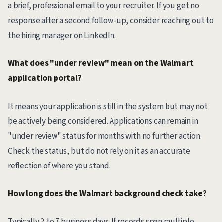
a brief, professional email to your recruiter. If you get no
response after a second follow-up, consider reaching out to
the hiring manager on LinkedIn.
What does "under review" mean on the Walmart
application portal?
It means your application is still in the system but may not
be actively being considered. Applications can remain in
"under review" status for months with no further action.
Check the status, but do not rely on it as an accurate
reflection of where you stand.
How long does the Walmart background check take?
Typically 2 to 7 business days. If records span multiple