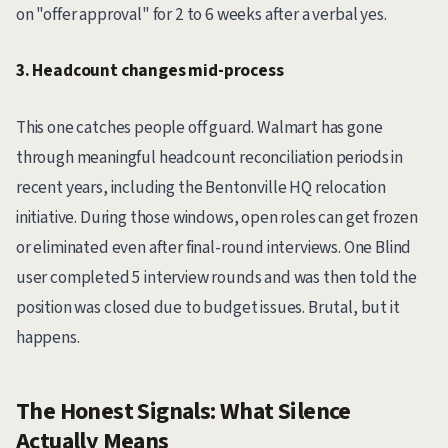
on "offer approval" for 2 to 6 weeks after a verbal yes.
3. Headcount changes mid-process
This one catches people off guard. Walmart has gone
through meaningful headcount reconciliation periods in
recent years, including the Bentonville HQ relocation
initiative. During those windows, open roles can get frozen
or eliminated even after final-round interviews. One Blind
user completed 5 interview rounds and was then told the
position was closed due to budget issues. Brutal, but it
happens.
The Honest Signals: What Silence
Actually Means