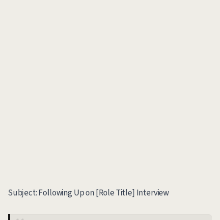
Subject: Following Up on [Role Title] Interview