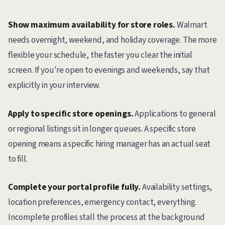
Show maximum availability for store roles.
Walmart
needs overnight, weekend, and holiday coverage. The more
flexible your schedule, the faster you clear the initial
screen. If you're open to evenings and weekends, say that
explicitly in your interview.
Apply to specific store openings.
Applications to general
or regional listings sit in longer queues. A specific store
opening means a specific hiring manager has an actual seat
to fill.
Complete your portal profile fully.
Availability settings,
location preferences, emergency contact, everything.
Incomplete profiles stall the process at the background