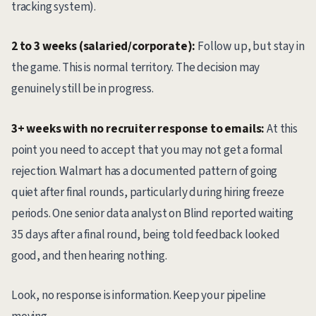
tracking system).
2 to 3 weeks (salaried/corporate):
Follow up, but stay in
the game. This is normal territory. The decision may
genuinely still be in progress.
3+ weeks with no recruiter response to emails:
At this
point you need to accept that you may not get a formal
rejection. Walmart has a documented pattern of going
quiet after final rounds, particularly during hiring freeze
periods. One senior data analyst on Blind reported waiting
35 days after a final round, being told feedback looked
good, and then hearing nothing.
Look, no response is information. Keep your pipeline