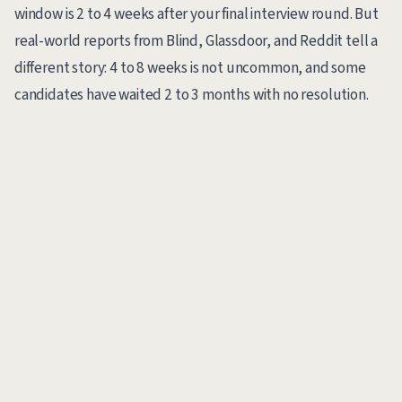
window is 2 to 4 weeks after your final interview round. But
real-world reports from Blind, Glassdoor, and Reddit tell a
different story: 4 to 8 weeks is not uncommon, and some
candidates have waited 2 to 3 months with no resolution.