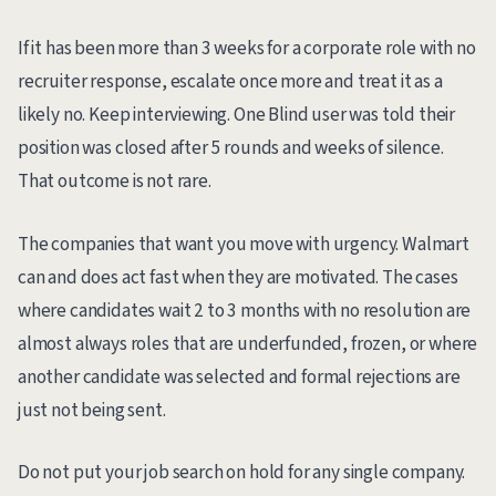
If it has been more than 3 weeks for a corporate role with no
recruiter response, escalate once more and treat it as a
likely no. Keep interviewing. One Blind user was told their
position was closed after 5 rounds and weeks of silence.
That outcome is not rare.
The companies that want you move with urgency. Walmart
can and does act fast when they are motivated. The cases
where candidates wait 2 to 3 months with no resolution are
almost always roles that are underfunded, frozen, or where
another candidate was selected and formal rejections are
just not being sent.
Do not put your job search on hold for any single company.