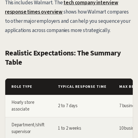
This includes Walmart. The
tech company interview
response times overview
shows how Walmart compares
to other major employers and can help you sequence your
applications across companies more strategically.
Realistic Expectations: The Summary
Table
ROLE TYPE
TYPICAL RESPONSE TIME
MAX BEF
Hourly store
2 to 7 days
7 busines
associate
Department/shift
1 to 2 weeks
10 busine
supervisor