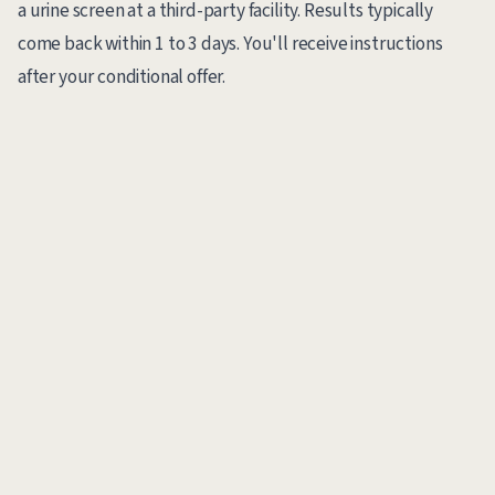
a urine screen at a third-party facility. Results typically
come back within 1 to 3 days. You'll receive instructions
after your conditional offer.