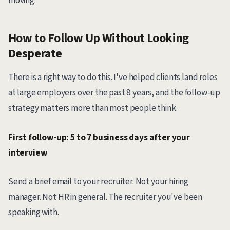
moving.
How to Follow Up Without Looking
Desperate
There is a right way to do this. I've helped clients land roles
at large employers over the past 8 years, and the follow-up
strategy matters more than most people think.
First follow-up: 5 to 7 business days after your
interview
Send a brief email to your recruiter. Not your hiring
manager. Not HR in general. The recruiter you've been
speaking with.