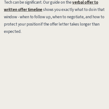
Tech can be significant. Our guide on the
verbal offer to
written offer timeline
shows you exactly what to do in that
window - when to follow up, when to negotiate, and how to
protect your position if the offer letter takes longer than
expected.