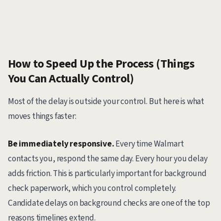
How to Speed Up the Process (Things
You Can Actually Control)
Most of the delay is outside your control. But here is what
moves things faster:
Be immediately responsive.
Every time Walmart
contacts you, respond the same day. Every hour you delay
adds friction. This is particularly important for background
check paperwork, which you control completely.
Candidate delays on background checks are one of the top
reasons timelines extend.