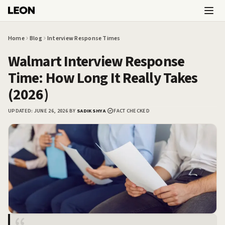
Skip to main content
Home
Blog
Interview Response Times
Walmart Interview Response
Time: How Long It Really Takes
(2026)
UPDATED:
JUNE 26, 2026
|
BY
SADIKSHYA
|
FACT CHECKED