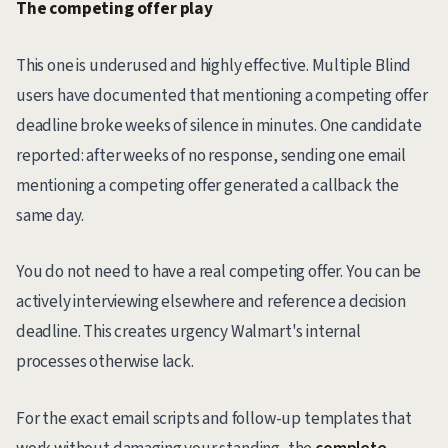
The competing offer play
This one is underused and highly effective. Multiple Blind
users have documented that mentioning a competing offer
deadline broke weeks of silence in minutes. One candidate
reported: after weeks of no response, sending one email
mentioning a competing offer generated a callback the
same day.
You do not need to have a real competing offer. You can be
actively interviewing elsewhere and reference a decision
deadline. This creates urgency Walmart's internal
processes otherwise lack.
For the exact email scripts and follow-up templates that