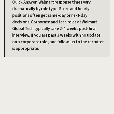
Quick Answer: Walmart response times vary
dramatically by role type. Store and hourly
positions often get same-day or next-day
decisions. Corporate and tech roles at Walmart
Global Tech typically take 2-4 weeks post-final
interview. If you are past 3 weeks with no update
on a corporate role, one follow-up to the recruiter
is appropriate.