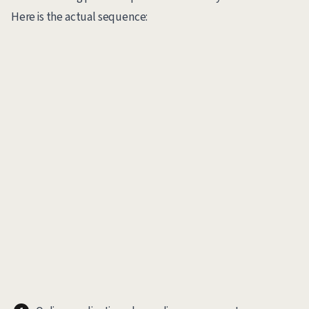
Here is the actual sequence: