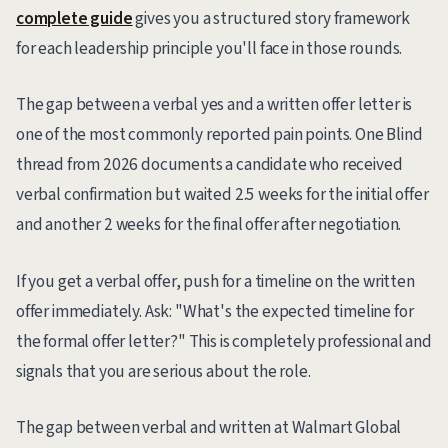
complete guide
gives you a structured story framework
for each leadership principle you'll face in those rounds.
The gap between a verbal yes and a written offer letter is
one of the most commonly reported pain points. One Blind
thread from 2026 documents a candidate who received
verbal confirmation but waited 2.5 weeks for the initial offer
and another 2 weeks for the final offer after negotiation.
If you get a verbal offer, push for a timeline on the written
offer immediately. Ask: "What's the expected timeline for
the formal offer letter?" This is completely professional and
signals that you are serious about the role.
The gap between verbal and written at Walmart Global