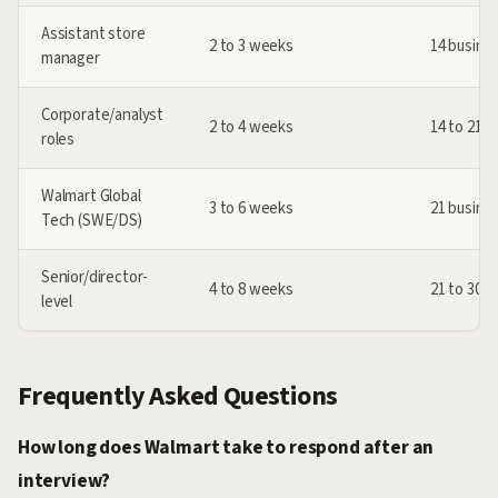
Assistant store
2 to 3 weeks
14 busine
manager
Corporate/analyst
2 to 4 weeks
14 to 21 
roles
Walmart Global
3 to 6 weeks
21 busine
Tech (SWE/DS)
Senior/director-
4 to 8 weeks
21 to 30 
level
Frequently Asked Questions
How long does Walmart take to respond after an
interview?