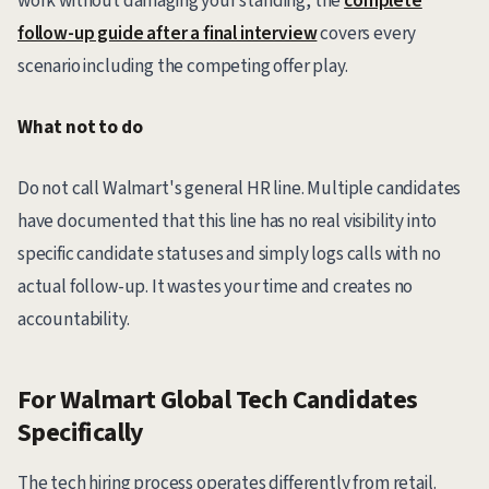
work without damaging your standing, the
complete
follow-up guide after a final interview
covers every
scenario including the competing offer play.
What not to do
Do not call Walmart's general HR line. Multiple candidates
have documented that this line has no real visibility into
specific candidate statuses and simply logs calls with no
actual follow-up. It wastes your time and creates no
accountability.
For Walmart Global Tech Candidates
Specifically
The tech hiring process operates differently from retail.