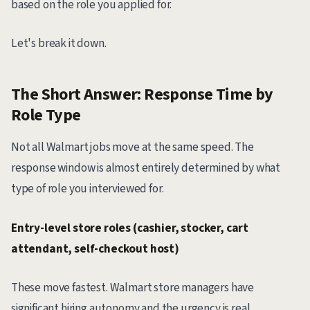
based on the role you applied for.
Let's break it down.
The Short Answer: Response Time by
Role Type
Not all Walmart jobs move at the same speed. The
response window is almost entirely determined by what
type of role you interviewed for.
Entry-level store roles (cashier, stocker, cart
attendant, self-checkout host)
These move fastest. Walmart store managers have
significant hiring autonomy and the urgency is real,