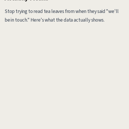
Stop trying to read tea leaves from when they said "we'll
be in touch." Here's what the data actually shows.