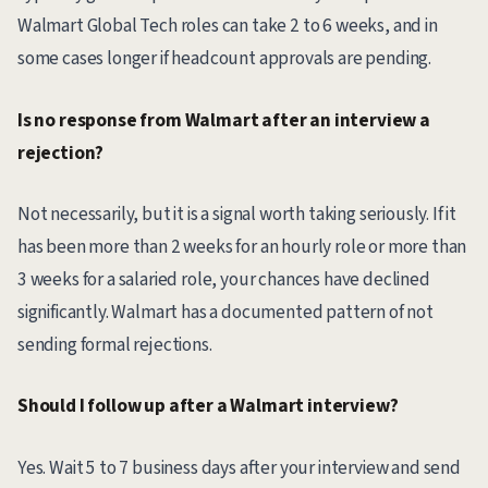
Walmart Global Tech roles can take 2 to 6 weeks, and in
some cases longer if headcount approvals are pending.
Is no response from Walmart after an interview a
rejection?
Not necessarily, but it is a signal worth taking seriously. If it
has been more than 2 weeks for an hourly role or more than
3 weeks for a salaried role, your chances have declined
significantly. Walmart has a documented pattern of not
sending formal rejections.
Should I follow up after a Walmart interview?
Yes. Wait 5 to 7 business days after your interview and send