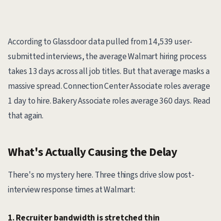
According to Glassdoor data pulled from 14,539 user-
submitted interviews, the average Walmart hiring process
takes 13 days across all job titles. But that average masks a
massive spread. Connection Center Associate roles average
1 day to hire. Bakery Associate roles average 360 days. Read
that again.
What's Actually Causing the Delay
There's no mystery here. Three things drive slow post-
interview response times at Walmart:
1. Recruiter bandwidth is stretched thin