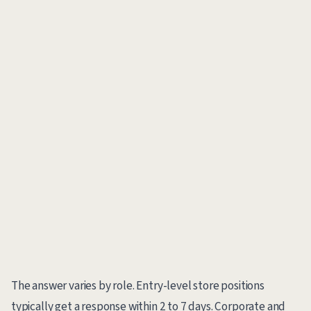
The answer varies by role. Entry-level store positions
typically get a response within 2 to 7 days. Corporate and