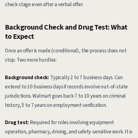
check stage even after a verbal offer.
Background Check and Drug Test: What
to Expect
Once an offer is made (conditional), the process does not
stop. Two more hurdles:
Background check:
Typically 2 to 7 business days. Can
extend to 10 business days if records involve out-of-state
jurisdictions. Walmart goes back 7 to 10 years on criminal
history, 5 to 7 years on employment verification.
Drug test:
Required for roles involving equipment
operation, pharmacy, driving, and safety-sensitive work. It is