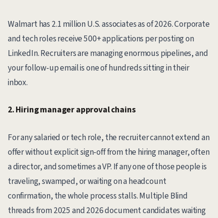
Walmart has 2.1 million U.S. associates as of 2026. Corporate
and tech roles receive 500+ applications per posting on
LinkedIn. Recruiters are managing enormous pipelines, and
your follow-up email is one of hundreds sitting in their
inbox.
2. Hiring manager approval chains
For any salaried or tech role, the recruiter cannot extend an
offer without explicit sign-off from the hiring manager, often
a director, and sometimes a VP. If any one of those people is
traveling, swamped, or waiting on a headcount
confirmation, the whole process stalls. Multiple Blind
threads from 2025 and 2026 document candidates waiting