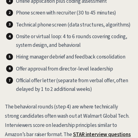
Online application plus coding assessment
Phone screen with recruiter (30 to 45 minutes)
Technical phone screen (data structures, algorithms)
Onsite or virtual loop: 4 to 6 rounds covering coding,
system design, and behavioral
Hiring manager debrief and feedback consolidation
Offer approval from director-level leadership
Official offer letter (separate from verbal offer, often
delayed by 1 to 2 additional weeks)
The behavioral rounds (step 4) are where technically
strong candidates often wash out at Walmart Global Tech.
Interviewers score on leadership principles similar to
Amazon’s bar raiser format. The
STAR interview questions