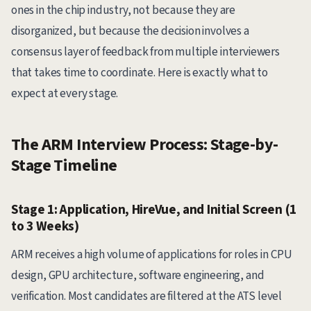
ones in the chip industry, not because they are
disorganized, but because the decision involves a
consensus layer of feedback from multiple interviewers
that takes time to coordinate. Here is exactly what to
expect at every stage.
The ARM Interview Process: Stage-by-
Stage Timeline
Stage 1: Application, HireVue, and Initial Screen (1
to 3 Weeks)
ARM receives a high volume of applications for roles in CPU
design, GPU architecture, software engineering, and
verification. Most candidates are filtered at the ATS level