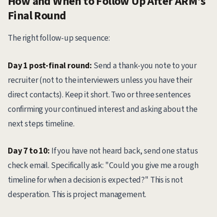
How and When to Follow Up After ARM's
Final Round
The right follow-up sequence:
Day 1 post-final round:
Send a thank-you note to your
recruiter (not to the interviewers unless you have their
direct contacts). Keep it short. Two or three sentences
confirming your continued interest and asking about the
next steps timeline.
Day 7 to 10:
If you have not heard back, send one status
check email. Specifically ask: "Could you give me a rough
timeline for when a decision is expected?" This is not
desperation. This is project management.