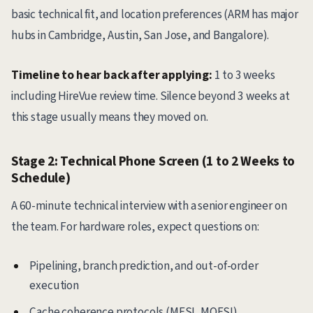
basic technical fit, and location preferences (ARM has major
hubs in Cambridge, Austin, San Jose, and Bangalore).
Timeline to hear back after applying:
1 to 3 weeks
including HireVue review time. Silence beyond 3 weeks at
this stage usually means they moved on.
Stage 2: Technical Phone Screen (1 to 2 Weeks to
Schedule)
A 60-minute technical interview with a senior engineer on
the team. For hardware roles, expect questions on:
Pipelining, branch prediction, and out-of-order
execution
Cache coherence protocols (MESI, MOESI)