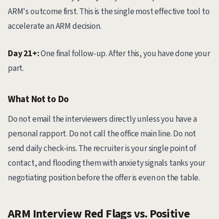
ARM's outcome first. This is the single most effective tool to
accelerate an ARM decision.
Day 21+:
One final follow-up. After this, you have done your
part.
What Not to Do
Do not email the interviewers directly unless you have a
personal rapport. Do not call the office main line. Do not
send daily check-ins. The recruiter is your single point of
contact, and flooding them with anxiety signals tanks your
negotiating position before the offer is even on the table.
ARM Interview Red Flags vs. Positive