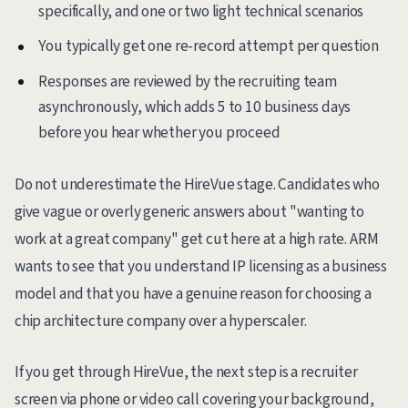
specifically, and one or two light technical scenarios
You typically get one re-record attempt per question
Responses are reviewed by the recruiting team
asynchronously, which adds 5 to 10 business days
before you hear whether you proceed
Do not underestimate the HireVue stage. Candidates who
give vague or overly generic answers about "wanting to
work at a great company" get cut here at a high rate. ARM
wants to see that you understand IP licensing as a business
model and that you have a genuine reason for choosing a
chip architecture company over a hyperscaler.
If you get through HireVue, the next step is a recruiter
screen via phone or video call covering your background,