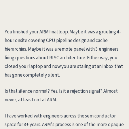
You finished your ARM final loop. Maybe it was a grueling 4-
hour onsite covering CPU pipeline design and cache
hierarchies. Maybe it was a remote panel with 3 engineers
firing questions about RISC architecture. Either way, you
closed your laptop and now you are staring at an inbox that
has gone completely silent.
Is that silence normal? Yes. Is it a rejection signal? Almost
never, at least not at ARM.
I have worked with engineers across the semiconductor
space for 8+ years. ARM's process is one of the more opaque