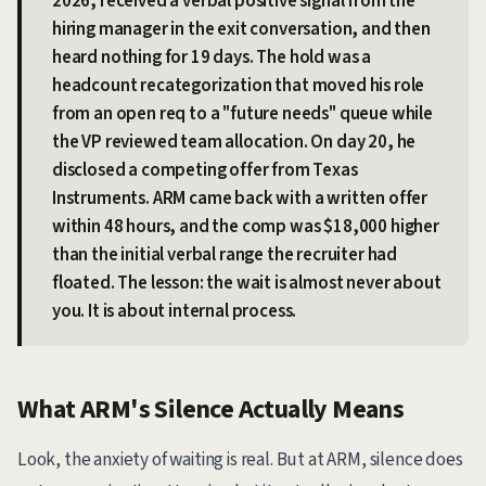
2026, received a verbal positive signal from the
hiring manager in the exit conversation, and then
heard nothing for 19 days. The hold was a
headcount recategorization that moved his role
from an open req to a "future needs" queue while
the VP reviewed team allocation. On day 20, he
disclosed a competing offer from Texas
Instruments. ARM came back with a written offer
within 48 hours, and the comp was $18,000 higher
than the initial verbal range the recruiter had
floated. The lesson: the wait is almost never about
you. It is about internal process.
What ARM's Silence Actually Means
Look, the anxiety of waiting is real. But at ARM, silence does