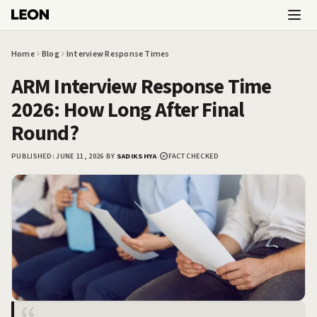
Skip to main content
Home
Blog
Interview Response Times
ARM Interview Response Time
2026: How Long After Final
Round?
PUBLISHED:
JUNE 11, 2026
|
BY
SADIKSHYA
|
FACT CHECKED