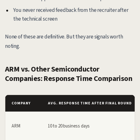
You never received feedback from the recruiter after
the technical screen
None of these are definitive. But they are signals worth
noting.
ARM vs. Other Semiconductor
Companies: Response Time Comparison
COMPANY
AVG. RESPONSE TIME AFTER FINAL ROUND
ARM
10 to 20 business days