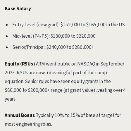
Base Salary
Entry-level (new grad): $152,000 to $165,000 in the US
Mid-level (P4/P5): $180,000 to $220,000
Senior/Principal: $240,000 to $280,000+
Equity (RSUs)
ARM went public on NASDAQ in September
2023. RSUs are now a meaningful part of the comp
equation. Senior roles have seen equity grants in the
$80,000 to $200,000+ range (at grant value), vesting over 4
years.
Annual Bonus
Typically 10% to 15% of base at target for
most engineering roles.