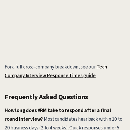
For a full cross-company breakdown, see our
Tech
Company Interview Response Times guide
.
Frequently Asked Questions
How long does ARM take to respond after a final
round interview?
Most candidates hear back within 10 to
20 business days (2 to 4 weeks). Quick responses under 5