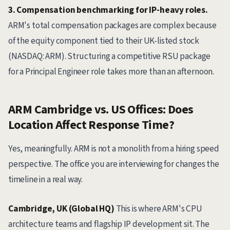
3. Compensation benchmarking for IP-heavy roles.
ARM's total compensation packages are complex because
of the equity component tied to their UK-listed stock
(NASDAQ: ARM). Structuring a competitive RSU package
for a Principal Engineer role takes more than an afternoon.
ARM Cambridge vs. US Offices: Does
Location Affect Response Time?
Yes, meaningfully. ARM is not a monolith from a hiring speed
perspective. The office you are interviewing for changes the
timeline in a real way.
Cambridge, UK (Global HQ)
This is where ARM's CPU
architecture teams and flagship IP development sit. The