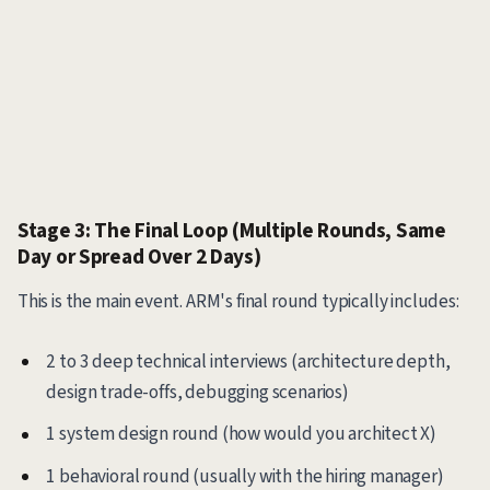
Stage 3: The Final Loop (Multiple Rounds, Same
Day or Spread Over 2 Days)
This is the main event. ARM's final round typically includes:
2 to 3 deep technical interviews (architecture depth,
design trade-offs, debugging scenarios)
1 system design round (how would you architect X)
1 behavioral round (usually with the hiring manager)