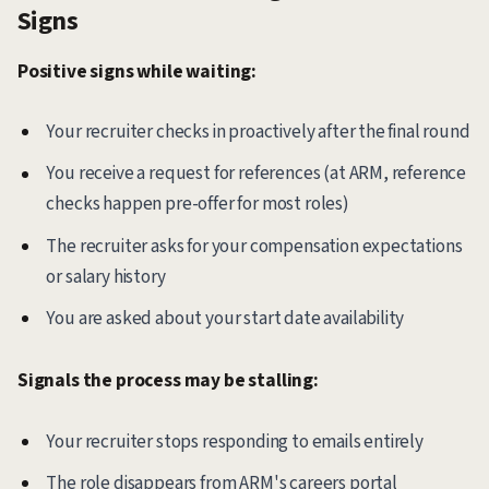
Signs
Positive signs while waiting:
Your recruiter checks in proactively after the final round
You receive a request for references (at ARM, reference
checks happen pre-offer for most roles)
The recruiter asks for your compensation expectations
or salary history
You are asked about your start date availability
Signals the process may be stalling:
Your recruiter stops responding to emails entirely
The role disappears from ARM's careers portal