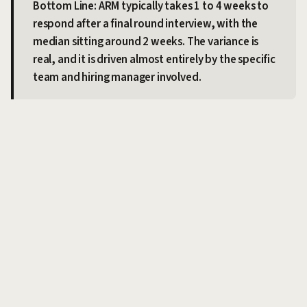
Bottom Line: ARM typically takes 1 to 4 weeks to
respond after a final round interview, with the
median sitting around 2 weeks. The variance is
real, and it is driven almost entirely by the specific
team and hiring manager involved.