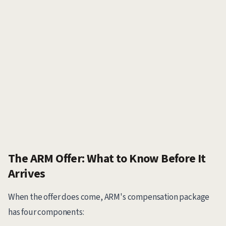
The ARM Offer: What to Know Before It
Arrives
When the offer does come, ARM's compensation package
has four components: