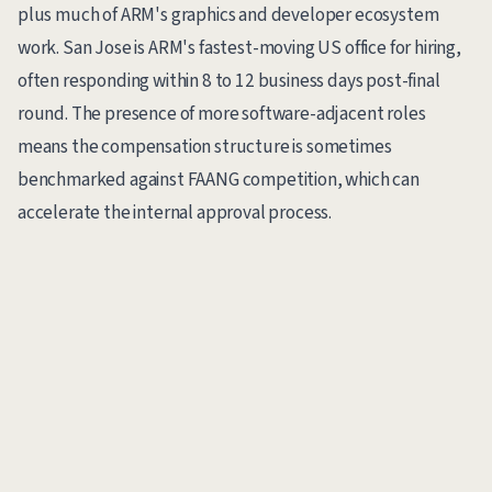
plus much of ARM's graphics and developer ecosystem
work. San Jose is ARM's fastest-moving US office for hiring,
often responding within 8 to 12 business days post-final
round. The presence of more software-adjacent roles
means the compensation structure is sometimes
benchmarked against FAANG competition, which can
accelerate the internal approval process.