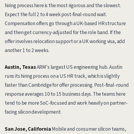
hiring process here is the most rigorous and the slowest.
Expect the full 2 to 4 week post-final-round wait.
Compensation offers go through a UK-based HR structure
and then get currency-adjusted for the role band. If the
offer involves relocation support or a UK working visa, add
another 1 to 2 weeks.
Austin, Texas
ARM's largest US engineering hub. Austin
runs its hiring process on a US HR track, which is slightly
faster than Cambridge for offer processing. Post-final-round
response averages 10 to 15 business days. The teams here
tend to be more SoC-focused and work heavily on partner-
facing silicon development.
San Jose, California
Mobile and consumer silicon teams,