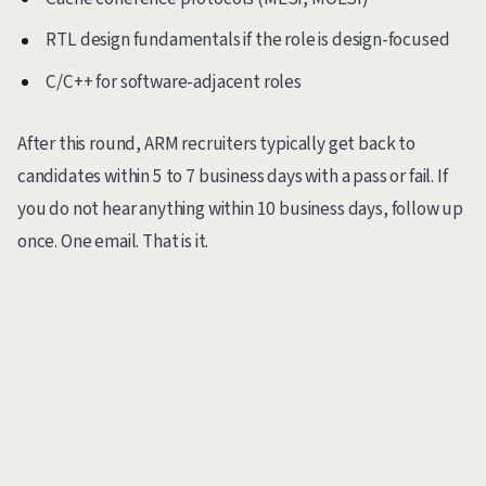
RTL design fundamentals if the role is design-focused
C/C++ for software-adjacent roles
After this round, ARM recruiters typically get back to
candidates within 5 to 7 business days with a pass or fail. If
you do not hear anything within 10 business days, follow up
once. One email. That is it.