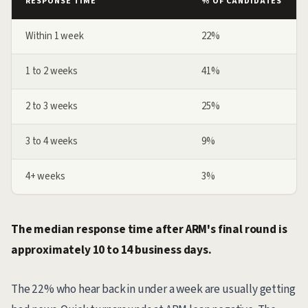
RESPONSE TIME
% OF CANDIDATES
Within 1 week
22%
1 to 2 weeks
41%
2 to 3 weeks
25%
3 to 4 weeks
9%
4+ weeks
3%
The median response time after ARM's final round is
approximately 10 to 14 business days.
The 22% who hear back in under a week are usually getting