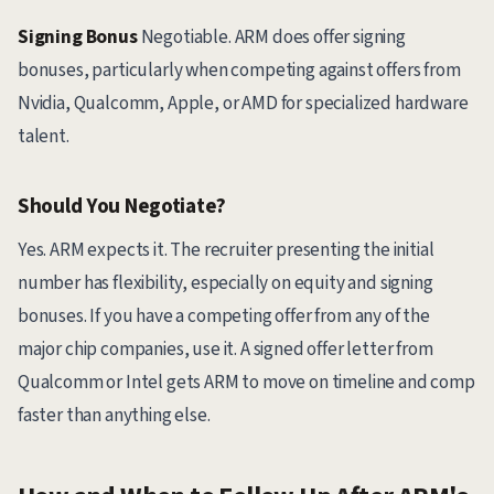
Signing Bonus
Negotiable. ARM does offer signing
bonuses, particularly when competing against offers from
Nvidia, Qualcomm, Apple, or AMD for specialized hardware
talent.
Should You Negotiate?
Yes. ARM expects it. The recruiter presenting the initial
number has flexibility, especially on equity and signing
bonuses. If you have a competing offer from any of the
major chip companies, use it. A signed offer letter from
Qualcomm or Intel gets ARM to move on timeline and comp
faster than anything else.