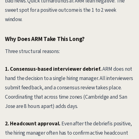
bad news. Quick turnarounds at ARM lean negative. The
sweet spot for a positive outcome is the 1 to 2 week
window.
Why Does ARM Take This Long?
Three structural reasons:
1. Consensus-based interviewer debrief.
ARM does not
hand the decision to a single hiring manager. All interviewers
submit feedback, and a consensus review takes place.
Coordinating that across time zones (Cambridge and San
Jose are 8 hours apart) adds days.
2. Headcount approval.
Even after the debrief is positive,
the hiring manager often has to confirm active headcount