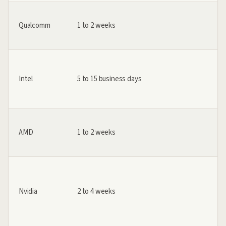
Qualcomm
1 to 2 weeks
Intel
5 to 15 business days
AMD
1 to 2 weeks
Nvidia
2 to 4 weeks