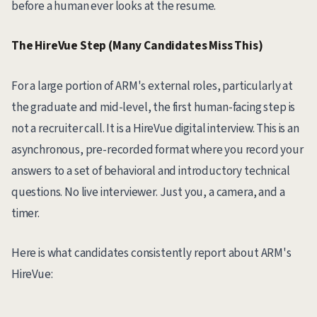
before a human ever looks at the resume.
The HireVue Step (Many Candidates Miss This)
For a large portion of ARM's external roles, particularly at
the graduate and mid-level, the first human-facing step is
not a recruiter call. It is a HireVue digital interview. This is an
asynchronous, pre-recorded format where you record your
answers to a set of behavioral and introductory technical
questions. No live interviewer. Just you, a camera, and a
timer.
Here is what candidates consistently report about ARM's
HireVue: