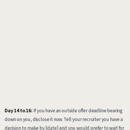
Day 14 to 16:
If you have an outside offer deadline bearing
down on you, disclose it now. Tell your recruiter you have a
decision to make by [date] and you would prefer to wait for