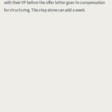
with their VP before the offer letter goes to compensation
for structuring. This step alone can add a week.