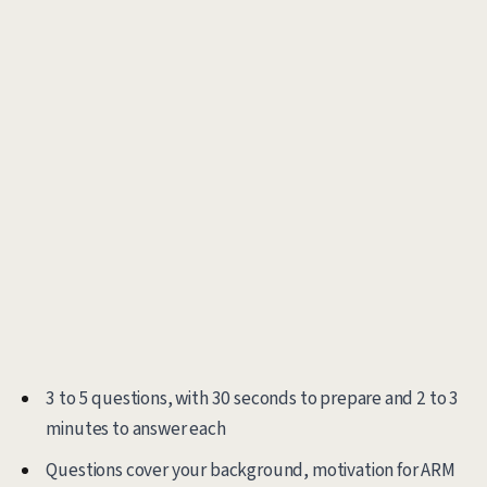
3 to 5 questions, with 30 seconds to prepare and 2 to 3
minutes to answer each
Questions cover your background, motivation for ARM