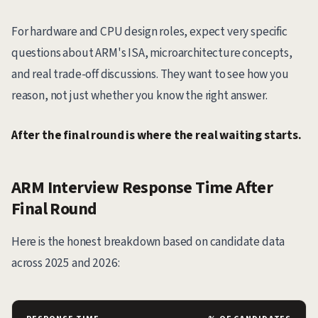
For hardware and CPU design roles, expect very specific
questions about ARM's ISA, microarchitecture concepts,
and real trade-off discussions. They want to see how you
reason, not just whether you know the right answer.
After the final round is where the real waiting starts.
ARM Interview Response Time After
Final Round
Here is the honest breakdown based on candidate data
across 2025 and 2026: