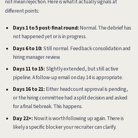
not mean rejection. Here is what it actually signals at
different points:
Days 1 to 5 post-final round:
Normal. The debrief has
not happened yet or is in progress.
Days 6 to 10:
Still normal. Feedback consolidation and
hiring manager review.
Days 11 to 15:
Slightly extended, but still active
pipeline. A follow-up email on day 14 is appropriate.
Days 16 to 21:
Either headcount approval is pending,
or the hiring committee had a split decision and asked
for a final tiebreak. This happens.
Day 22+:
Now it is worth following up again. There is
likely a specific blocker your recruiter can clarify.