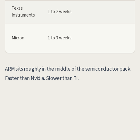
Texas
1 to 2 weeks
Instruments
Micron
1 to 3 weeks
ARM sits roughly in the middle of the semiconductor pack.
Faster than Nvidia. Slower than TI.