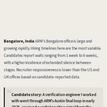
Bangalore, India
ARM's Bangalore office is large and
growing rapidly. Hiring timelines here are the most variable.
Candidates report waits ranging from 1 week to 6 weeks,
with a higher incidence of extended silence between
stages. Recruiter responsiveness is lower than the US and
UK offices based on candidate-reported data.
Candidate story:
A verification engineer I worked
with went through ARM's Austin final loop in early