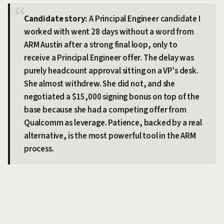
Candidate story:
A Principal Engineer candidate I
worked with went 28 days without a word from
ARM Austin after a strong final loop, only to
receive a Principal Engineer offer. The delay was
purely headcount approval sitting on a VP's desk.
She almost withdrew. She did not, and she
negotiated a $15,000 signing bonus on top of the
base because she had a competing offer from
Qualcomm as leverage. Patience, backed by a real
alternative, is the most powerful tool in the ARM
process.