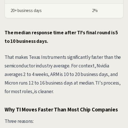
20+ business days
2%
The median response time after TI's final round is 5
to 10 business days.
That makes Texas Instruments significantly faster than the
semiconductor industry average. For context, Nvidia
averages 2 to 4 weeks, ARM is 10 to 20 business days, and
Micron runs 12 to 16 business days at median. TI's process,
for most roles, is cleaner.
Why TI Moves Faster Than Most Chip Companies
Three reasons: