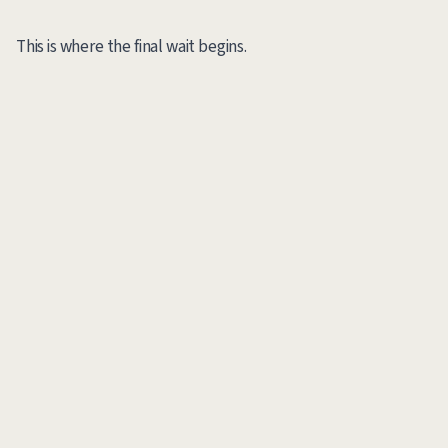
This is where the final wait begins.