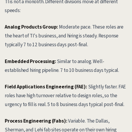
TI is not a monolith. Different divisions move at different
speeds:
Analog Products Group:
Moderate pace. These roles are
the heart of TI's business, and hiring is steady. Response
typically 7 to 12 business days post-final.
Embedded Processing:
Similar to analog. Well-
established hiring pipeline. 7 to 10 business days typical.
Field Applications Engineering (FAE):
Slightly faster. FAE
roles have high turnover relative to design roles, so the
urgency to fill is real. 5 to 8 business days typical post-final.
Process Engineering (Fabs):
Variable. The Dallas,
Sherman, and Lehi fab sites operate on their own hiring