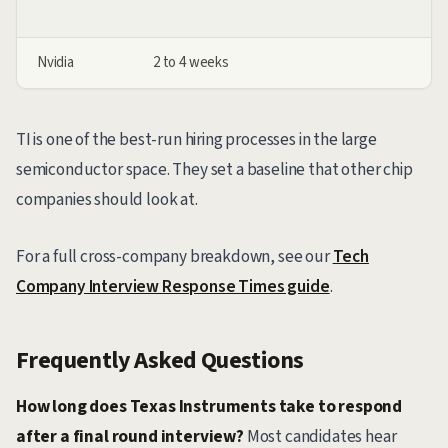
Nvidia
2 to 4 weeks
TI is one of the best-run hiring processes in the large
semiconductor space. They set a baseline that other chip
companies should look at.
For a full cross-company breakdown, see our
Tech
Company Interview Response Times guide
.
Frequently Asked Questions
How long does Texas Instruments take to respond
after a final round interview?
Most candidates hear