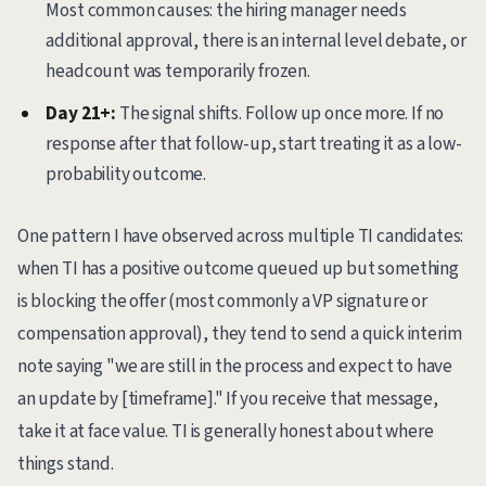
Most common causes: the hiring manager needs
additional approval, there is an internal level debate, or
headcount was temporarily frozen.
Day 21+:
The signal shifts. Follow up once more. If no
response after that follow-up, start treating it as a low-
probability outcome.
One pattern I have observed across multiple TI candidates:
when TI has a positive outcome queued up but something
is blocking the offer (most commonly a VP signature or
compensation approval), they tend to send a quick interim
note saying "we are still in the process and expect to have
an update by [timeframe]." If you receive that message,
take it at face value. TI is generally honest about where
things stand.