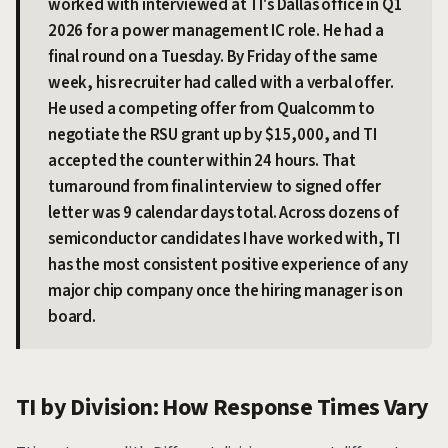
worked with interviewed at TI's Dallas office in Q1
2026 for a power management IC role. He had a
final round on a Tuesday. By Friday of the same
week, his recruiter had called with a verbal offer.
He used a competing offer from Qualcomm to
negotiate the RSU grant up by $15,000, and TI
accepted the counter within 24 hours. That
turnaround from final interview to signed offer
letter was 9 calendar days total. Across dozens of
semiconductor candidates I have worked with, TI
has the most consistent positive experience of any
major chip company once the hiring manager is on
board.
TI by Division: How Response Times Vary