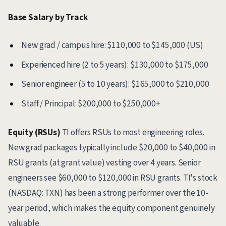
Base Salary by Track
New grad / campus hire: $110,000 to $145,000 (US)
Experienced hire (2 to 5 years): $130,000 to $175,000
Senior engineer (5 to 10 years): $165,000 to $210,000
Staff / Principal: $200,000 to $250,000+
Equity (RSUs)
TI offers RSUs to most engineering roles.
New grad packages typically include $20,000 to $40,000 in
RSU grants (at grant value) vesting over 4 years. Senior
engineers see $60,000 to $120,000 in RSU grants. TI's stock
(NASDAQ: TXN) has been a strong performer over the 10-
year period, which makes the equity component genuinely
valuable.