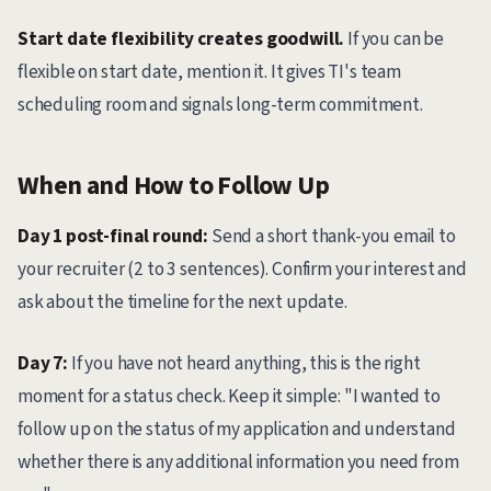
Start date flexibility creates goodwill.
If you can be
flexible on start date, mention it. It gives TI's team
scheduling room and signals long-term commitment.
When and How to Follow Up
Day 1 post-final round:
Send a short thank-you email to
your recruiter (2 to 3 sentences). Confirm your interest and
ask about the timeline for the next update.
Day 7:
If you have not heard anything, this is the right
moment for a status check. Keep it simple: "I wanted to
follow up on the status of my application and understand
whether there is any additional information you need from