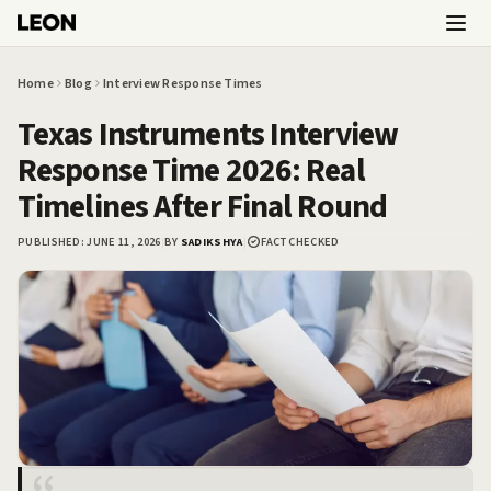
Skip to main content
Home
Blog
Interview Response Times
Texas Instruments Interview
Response Time 2026: Real
Timelines After Final Round
PUBLISHED:
JUNE 11, 2026
|
BY
SADIKSHYA
|
FACT CHECKED