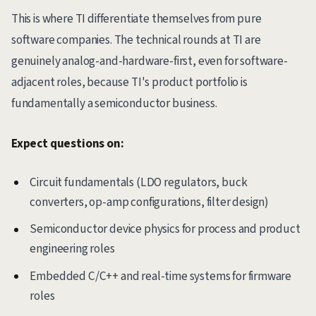
This is where TI differentiate themselves from pure
software companies. The technical rounds at TI are
genuinely analog-and-hardware-first, even for software-
adjacent roles, because TI's product portfolio is
fundamentally a semiconductor business.
Expect questions on:
Circuit fundamentals (LDO regulators, buck
converters, op-amp configurations, filter design)
Semiconductor device physics for process and product
engineering roles
Embedded C/C++ and real-time systems for firmware
roles