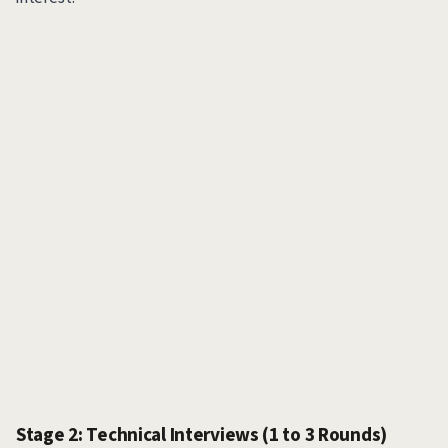
Stage 2: Technical Interviews (1 to 3 Rounds)