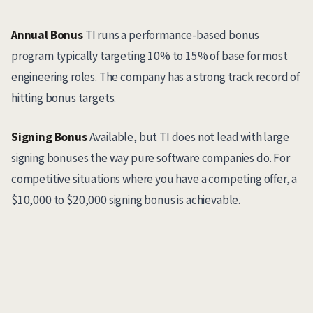
Annual Bonus
TI runs a performance-based bonus
program typically targeting 10% to 15% of base for most
engineering roles. The company has a strong track record of
hitting bonus targets.
Signing Bonus
Available, but TI does not lead with large
signing bonuses the way pure software companies do. For
competitive situations where you have a competing offer, a
$10,000 to $20,000 signing bonus is achievable.