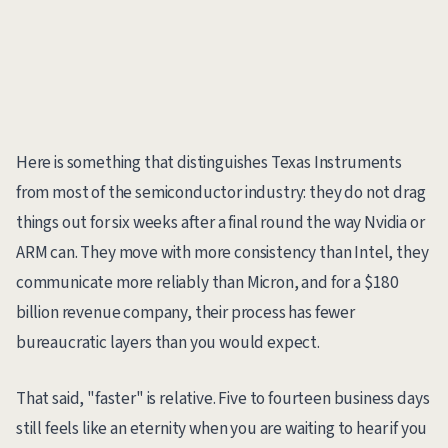
Here is something that distinguishes Texas Instruments
from most of the semiconductor industry: they do not drag
things out for six weeks after a final round the way Nvidia or
ARM can. They move with more consistency than Intel, they
communicate more reliably than Micron, and for a $180
billion revenue company, their process has fewer
bureaucratic layers than you would expect.
That said, "faster" is relative. Five to fourteen business days
still feels like an eternity when you are waiting to hear if you