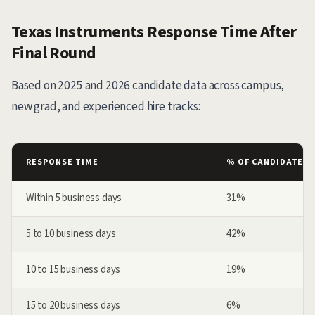
Texas Instruments Response Time After
Final Round
Based on 2025 and 2026 candidate data across campus,
new grad, and experienced hire tracks:
RESPONSE TIME
% OF CANDIDATES
Within 5 business days
31%
5 to 10 business days
42%
10 to 15 business days
19%
15 to 20 business days
6%