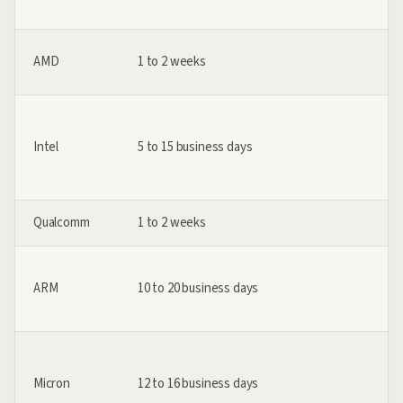
AMD
1 to 2 weeks
Intel
5 to 15 business days
Qualcomm
1 to 2 weeks
ARM
10 to 20 business days
Micron
12 to 16 business days