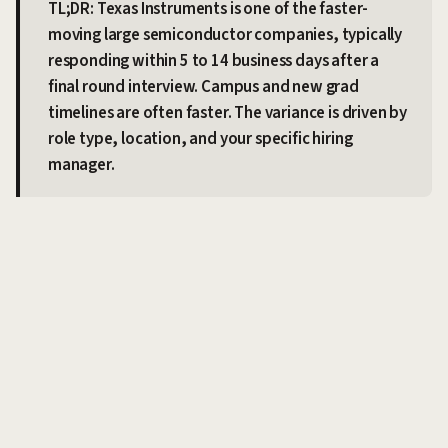
TL;DR: Texas Instruments is one of the faster-
moving large semiconductor companies, typically
responding within 5 to 14 business days after a
final round interview. Campus and new grad
timelines are often faster. The variance is driven by
role type, location, and your specific hiring
manager.