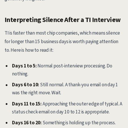
Interpreting Silence After a TI Interview
TI is faster than most chip companies, which means silence
for longer than 15 business days is worth paying attention
to. Here is how to read it:
Days 1 to 5:
Normal post-interview processing. Do
nothing.
Days 6 to 10:
Still normal. A thank-you email on day 1
was the right move. Wait.
Days 11 to 15:
Approaching the outer edge of typical. A
status check email on day 10 to 12 is appropriate.
Days 16 to 20:
Something is holding up the process.