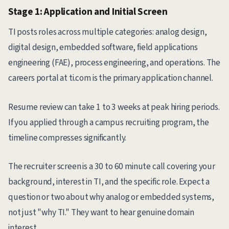
Stage 1: Application and Initial Screen
TI posts roles across multiple categories: analog design,
digital design, embedded software, field applications
engineering (FAE), process engineering, and operations. The
careers portal at ti.com is the primary application channel.
Resume review can take 1 to 3 weeks at peak hiring periods.
If you applied through a campus recruiting program, the
timeline compresses significantly.
The recruiter screen is a 30 to 60 minute call covering your
background, interest in TI, and the specific role. Expect a
question or two about why analog or embedded systems,
not just "why TI." They want to hear genuine domain
interest.