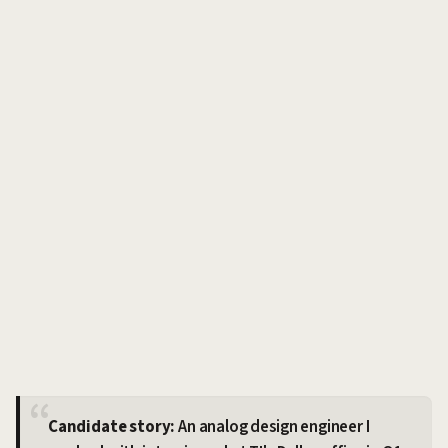
Candidate story:
An analog design engineer I