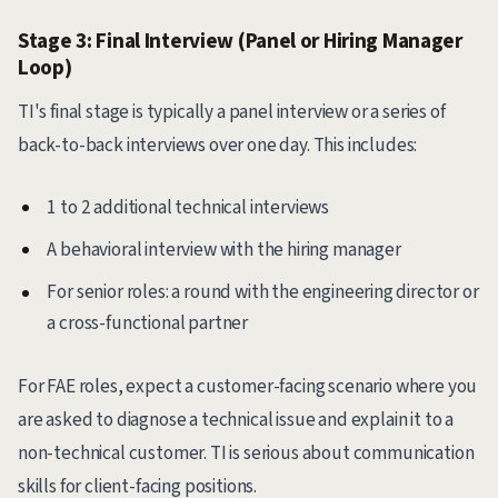
Stage 3: Final Interview (Panel or Hiring Manager
Loop)
TI's final stage is typically a panel interview or a series of
back-to-back interviews over one day. This includes:
1 to 2 additional technical interviews
A behavioral interview with the hiring manager
For senior roles: a round with the engineering director or
a cross-functional partner
For FAE roles, expect a customer-facing scenario where you
are asked to diagnose a technical issue and explain it to a
non-technical customer. TI is serious about communication
skills for client-facing positions.