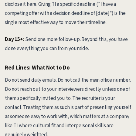
disclose it here. Giving TI a specific deadline ("I have a
competing offer with a decision deadline of [date]") is the
single most effective way to move their timeline.
Day 15+:
Send one more follow-up. Beyond this, you have
done everything you can from your side.
Red Lines: What Not to Do
Do not send daily emails. Do not call the main office number.
Do not reach out to your interviewers directly unless one of
them specifically invited you to. The recruiter is your
contact. Treating them as such is part of presenting yourself
as someone easy to work with, which matters at a company
like TI where cultural fit and interpersonal skills are
genuinely weighted.