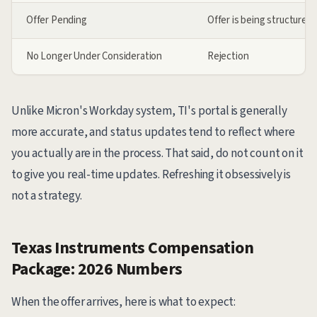
Offer Pending
Offer is being structured 
No Longer Under Consideration
Rejection
Unlike Micron's Workday system, TI's portal is generally
more accurate, and status updates tend to reflect where
you actually are in the process. That said, do not count on it
to give you real-time updates. Refreshing it obsessively is
not a strategy.
Texas Instruments Compensation
Package: 2026 Numbers
When the offer arrives, here is what to expect: