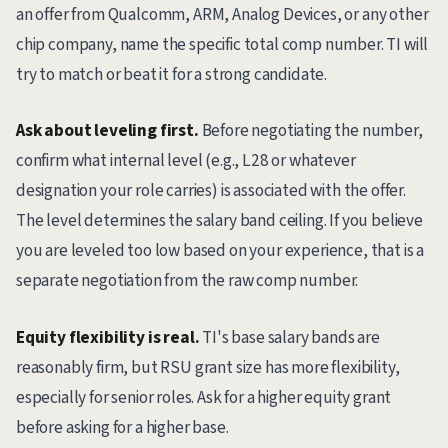
an offer from Qualcomm, ARM, Analog Devices, or any other
chip company, name the specific total comp number. TI will
try to match or beat it for a strong candidate.
Ask about leveling first.
Before negotiating the number,
confirm what internal level (e.g., L28 or whatever
designation your role carries) is associated with the offer.
The level determines the salary band ceiling. If you believe
you are leveled too low based on your experience, that is a
separate negotiation from the raw comp number.
Equity flexibility is real.
TI's base salary bands are
reasonably firm, but RSU grant size has more flexibility,
especially for senior roles. Ask for a higher equity grant
before asking for a higher base.