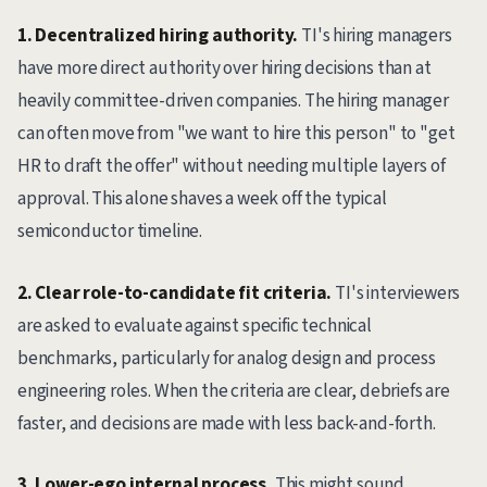
1. Decentralized hiring authority.
TI's hiring managers
have more direct authority over hiring decisions than at
heavily committee-driven companies. The hiring manager
can often move from "we want to hire this person" to "get
HR to draft the offer" without needing multiple layers of
approval. This alone shaves a week off the typical
semiconductor timeline.
2. Clear role-to-candidate fit criteria.
TI's interviewers
are asked to evaluate against specific technical
benchmarks, particularly for analog design and process
engineering roles. When the criteria are clear, debriefs are
faster, and decisions are made with less back-and-forth.
3. Lower-ego internal process.
This might sound