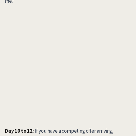
me."
Day 10 to 12:
If you have a competing offer arriving,