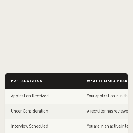
PORTAL STATUS
WHAT IT LIKELY MEANS
Application Received
Your application is in the
Under Consideration
A recruiter has reviewed y
Interview Scheduled
You are in an active inter