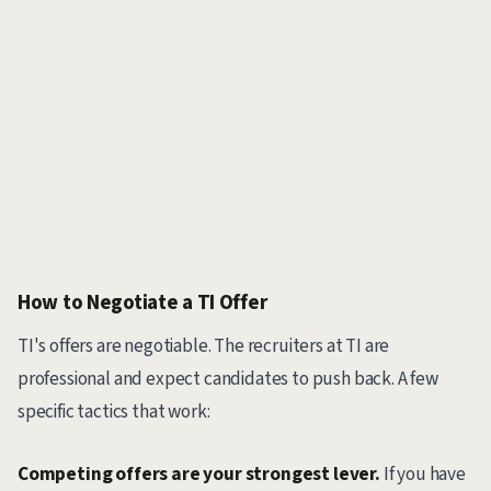
How to Negotiate a TI Offer
TI's offers are negotiable. The recruiters at TI are
professional and expect candidates to push back. A few
specific tactics that work:
Competing offers are your strongest lever.
If you have