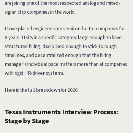
are joining one of the most respected analog and mixed-
signal chip companies in the world.
I have placed engineers into semiconductor companies for
8 years. TI sits in a specific category: large enough to have
structured hiring, disciplined enough to stick to rough
timelines, and decentralized enough that the hiring
manager's individual pace matters more than at companies
with rigid HR-driven systems.
Here is the full breakdown for 2026.
Texas Instruments Interview Process:
Stage by Stage