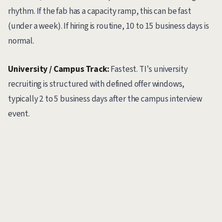
rhythm. If the fab has a capacity ramp, this can be fast
(under a week). If hiring is routine, 10 to 15 business days is
normal.
University / Campus Track:
Fastest. TI's university
recruiting is structured with defined offer windows,
typically 2 to 5 business days after the campus interview
event.