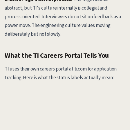
abstract, but TI's culture internally is collegial and
process-oriented. Interviewers do not sit on feedback as a
power move. The engineering culture values moving
deliberately but not slowly.
What the TI Careers Portal Tells You
TI uses their own careers portal at ti.com for application
tracking. Here is what the status labels actually mean: