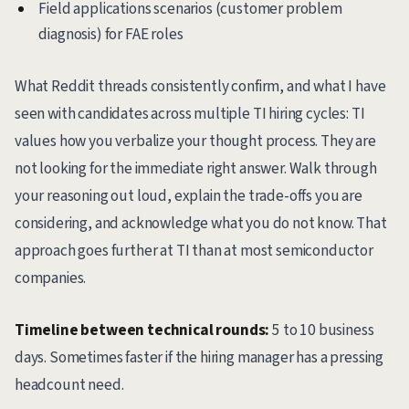
Field applications scenarios (customer problem
diagnosis) for FAE roles
What Reddit threads consistently confirm, and what I have
seen with candidates across multiple TI hiring cycles: TI
values how you verbalize your thought process. They are
not looking for the immediate right answer. Walk through
your reasoning out loud, explain the trade-offs you are
considering, and acknowledge what you do not know. That
approach goes further at TI than at most semiconductor
companies.
Timeline between technical rounds:
5 to 10 business
days. Sometimes faster if the hiring manager has a pressing
headcount need.