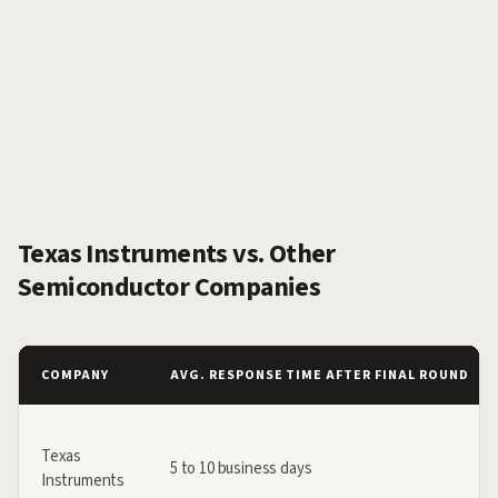
Texas Instruments vs. Other
Semiconductor Companies
COMPANY
AVG. RESPONSE TIME AFTER FINAL ROUND
Texas
5 to 10 business days
Instruments