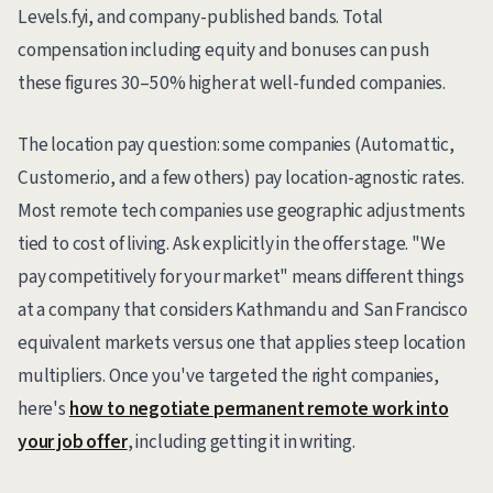
Levels.fyi, and company-published bands. Total
compensation including equity and bonuses can push
these figures 30–50% higher at well-funded companies.
The location pay question: some companies (Automattic,
Customer.io, and a few others) pay location-agnostic rates.
Most remote tech companies use geographic adjustments
tied to cost of living. Ask explicitly in the offer stage. "We
pay competitively for your market" means different things
at a company that considers Kathmandu and San Francisco
equivalent markets versus one that applies steep location
multipliers. Once you've targeted the right companies,
here's
how to negotiate permanent remote work into
your job offer
, including getting it in writing.