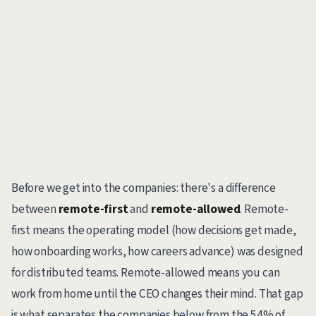
Before we get into the companies: there's a difference
between
remote-first
and
remote-allowed
. Remote-
first means the operating model (how decisions get made,
how onboarding works, how careers advance) was designed
for distributed teams. Remote-allowed means you can
work from home until the CEO changes their mind. That gap
is what separates the companies below from the 54% of