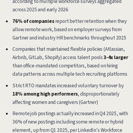
according to multiple workforce surveys aggregated
across 2025 and early 2026
76% of companies
report better retention when they
allow remote work, based on employer surveys from
Gartner and industry HR benchmarks throughout 2025
Companies that maintained flexible policies (Atlassian,
Airbnb, GitLab, Shopify) access talent pools
3-4x larger
than office-mandated competitors, based on hiring
data patterns across multiple tech recruiting platforms
Strict RTO mandates increased voluntary turnover by
18% among high performers
, disproportionately
affecting women and caregivers (Gartner)
Remote job postings actually increased in Q4 2025, with
36% of new postings including some remote or hybrid
element, up from Q1 2025, per LinkedIn's Workforce