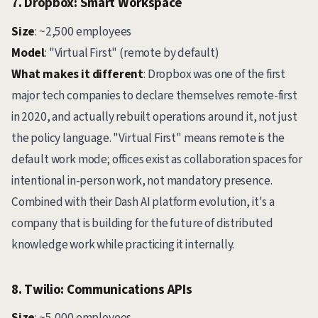
7. Dropbox: Smart Workspace
Size
: ~2,500 employees
Model
: "Virtual First" (remote by default)
What makes it different
: Dropbox was one of the first
major tech companies to declare themselves remote-first
in 2020, and actually rebuilt operations around it, not just
the policy language. "Virtual First" means remote is the
default work mode; offices exist as collaboration spaces for
intentional in-person work, not mandatory presence.
Combined with their Dash AI platform evolution, it's a
company that is building for the future of distributed
knowledge work while practicing it internally.
8. Twilio: Communications APIs
Size
: ~5,000 employees