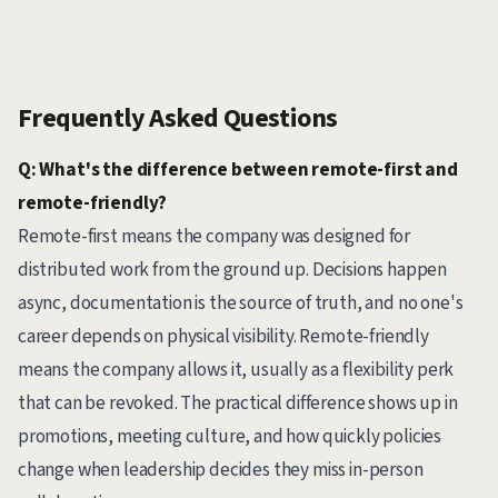
Frequently Asked Questions
Q: What's the difference between remote-first and
remote-friendly?
Remote-first means the company was designed for
distributed work from the ground up. Decisions happen
async, documentation is the source of truth, and no one's
career depends on physical visibility. Remote-friendly
means the company allows it, usually as a flexibility perk
that can be revoked. The practical difference shows up in
promotions, meeting culture, and how quickly policies
change when leadership decides they miss in-person