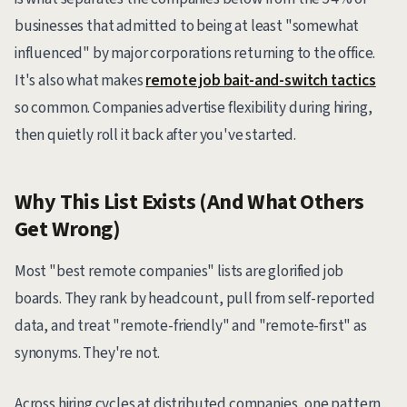
businesses that admitted to being at least "somewhat
influenced" by major corporations returning to the office.
It's also what makes
remote job bait-and-switch tactics
so common. Companies advertise flexibility during hiring,
then quietly roll it back after you've started.
Why This List Exists (And What Others
Get Wrong)
Most "best remote companies" lists are glorified job
boards. They rank by headcount, pull from self-reported
data, and treat "remote-friendly" and "remote-first" as
synonyms. They're not.
Across hiring cycles at distributed companies, one pattern