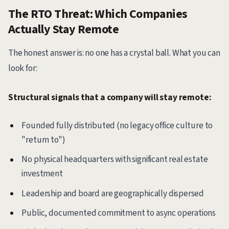
The RTO Threat: Which Companies
Actually Stay Remote
The honest answer is: no one has a crystal ball. What you can
look for:
Structural signals that a company will stay remote:
Founded fully distributed (no legacy office culture to
"return to")
No physical headquarters with significant real estate
investment
Leadership and board are geographically dispersed
Public, documented commitment to async operations