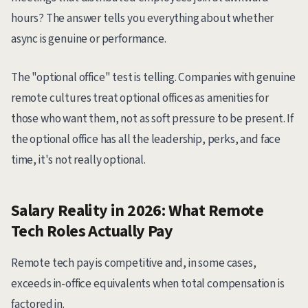
hours? The answer tells you everything about whether
async is genuine or performance.
The "optional office" test is telling. Companies with genuine
remote cultures treat optional offices as amenities for
those who want them, not as soft pressure to be present. If
the optional office has all the leadership, perks, and face
time, it's not really optional.
Salary Reality in 2026: What Remote
Tech Roles Actually Pay
Remote tech pay is competitive and, in some cases,
exceeds in-office equivalents when total compensation is
factored in.