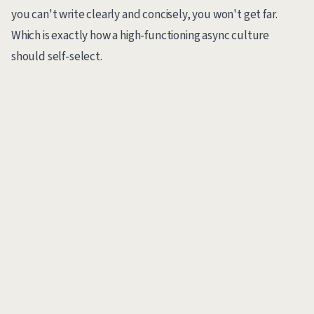
you can't write clearly and concisely, you won't get far.
Which is exactly how a high-functioning async culture
should self-select.