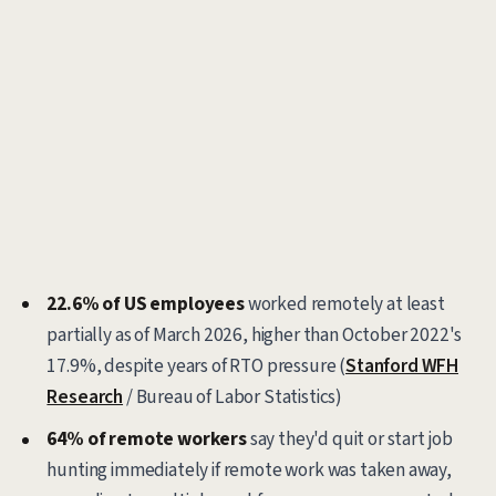
22.6% of US employees
worked remotely at least
partially as of March 2026, higher than October 2022's
17.9%, despite years of RTO pressure (
Stanford WFH
Research
/ Bureau of Labor Statistics)
64% of remote workers
say they'd quit or start job
hunting immediately if remote work was taken away,