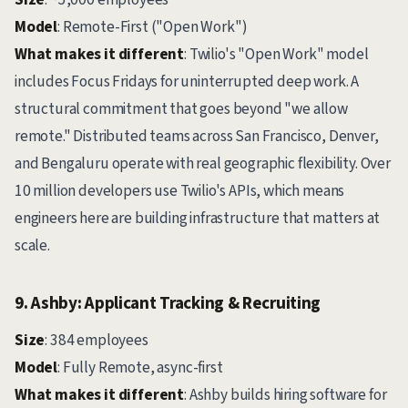
Model
: Remote-First ("Open Work")
What makes it different
: Twilio's "Open Work" model
includes Focus Fridays for uninterrupted deep work. A
structural commitment that goes beyond "we allow
remote." Distributed teams across San Francisco, Denver,
and Bengaluru operate with real geographic flexibility. Over
10 million developers use Twilio's APIs, which means
engineers here are building infrastructure that matters at
scale.
9. Ashby: Applicant Tracking & Recruiting
Size
: 384 employees
Model
: Fully Remote, async-first
What makes it different
: Ashby builds hiring software for