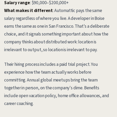
Salary range
: $90,000–$200,000+
What makes it different
: Automattic pays the same
salary regardless of where you live. A developer in Boise
earns the same as one in San Francisco. That's a deliberate
choice, and it signals something important about how the
company thinks about distributed work: location is
irrelevant to output, so location is irrelevant to pay.
Their hiring process includes a paid trial project. You
experience how the team actually works before
committing. Annual global meetups bring the team
together in person, on the company's dime. Benefits
include open vacation policy, home office allowances, and
career coaching.