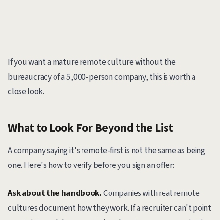
If you want a mature remote culture without the
bureaucracy of a 5,000-person company, this is worth a
close look.
What to Look For Beyond the List
A company saying it's remote-first is not the same as being
one. Here's how to verify before you sign an offer:
Ask about the handbook.
Companies with real remote
cultures document how they work. If a recruiter can't point