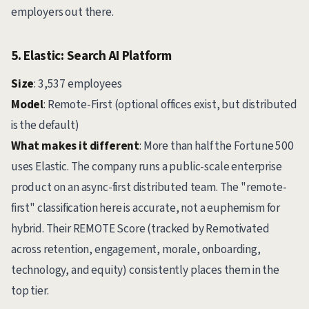
employers out there.
5. Elastic: Search AI Platform
Size
: 3,537 employees
Model
: Remote-First (optional offices exist, but distributed
is the default)
What makes it different
: More than half the Fortune 500
uses Elastic. The company runs a public-scale enterprise
product on an async-first distributed team. The "remote-
first" classification here is accurate, not a euphemism for
hybrid. Their REMOTE Score (tracked by Remotivated
across retention, engagement, morale, onboarding,
technology, and equity) consistently places them in the
top tier.