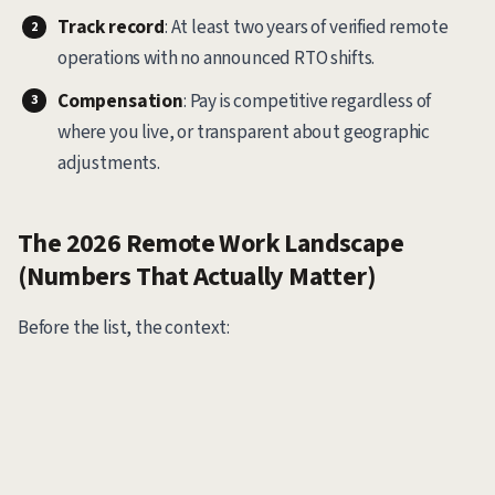
Track record
: At least two years of verified remote
operations with no announced RTO shifts.
Compensation
: Pay is competitive regardless of
where you live, or transparent about geographic
adjustments.
The 2026 Remote Work Landscape
(Numbers That Actually Matter)
Before the list, the context: