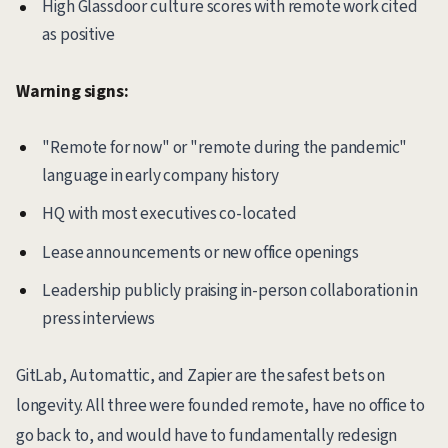
High Glassdoor culture scores with remote work cited
as positive
Warning signs:
"Remote for now" or "remote during the pandemic"
language in early company history
HQ with most executives co-located
Lease announcements or new office openings
Leadership publicly praising in-person collaboration in
press interviews
GitLab, Automattic, and Zapier are the safest bets on
longevity. All three were founded remote, have no office to
go back to, and would have to fundamentally redesign