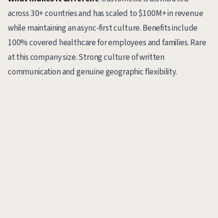
across 30+ countries and has scaled to $100M+ in revenue
while maintaining an async-first culture. Benefits include
100% covered healthcare for employees and families. Rare
at this company size. Strong culture of written
communication and genuine geographic flexibility.