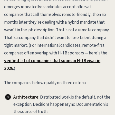
emerges repeatedly: candidates accept offers at
companies that call themselves remote-friendly, then six
months later they're dealing with a hybrid mandate that
wasn't in the job description. That's not a remote company.
That's a company that didn't want to lose talent during a
tight market. (For international candidates, remote-first
companies often overlap with H-1B sponsors — here's the
verified list of companies that sponsor H-1B visas in
2026
.)
The companies below qualify on three criteria:
Architecture
: Distributed work is the default, not the
exception. Decisions happen async. Documentation is
the source of truth.