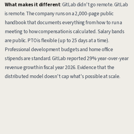
What makes it different
: GitLab didn't go remote. GitLab
is remote. The company runs on a 2,000-page public
handbook that documents everything from how to run a
meeting to how compensation is calculated. Salary bands
are public. PTO is flexible (up to 25 days at a time).
Professional development budgets and home office
stipends are standard. GitLab reported 29% year-over-year
revenue growth in fiscal year 2026. Evidence that the
distributed model doesn't cap what's possible at scale.