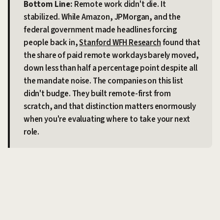
Bottom Line:
Remote work didn't die. It
stabilized. While Amazon, JPMorgan, and the
federal government made headlines forcing
people back in,
Stanford WFH Research
found that
the share of paid remote workdays barely moved,
down less than half a percentage point despite all
the mandate noise. The companies on this list
didn't budge. They built remote-first from
scratch, and that distinction matters enormously
when you're evaluating where to take your next
role.