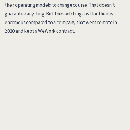
their operating models to change course. That doesn't
guarantee anything. But the switching cost for them is
enormous compared to a company that went remote in
2020 and kept a WeWork contract.