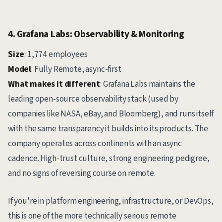
4. Grafana Labs: Observability & Monitoring
Size
: 1,774 employees
Model
: Fully Remote, async-first
What makes it different
: Grafana Labs maintains the
leading open-source observability stack (used by
companies like NASA, eBay, and Bloomberg), and runs itself
with the same transparency it builds into its products. The
company operates across continents with an async
cadence. High-trust culture, strong engineering pedigree,
and no signs of reversing course on remote.
If you're in platform engineering, infrastructure, or DevOps,
this is one of the more technically serious remote