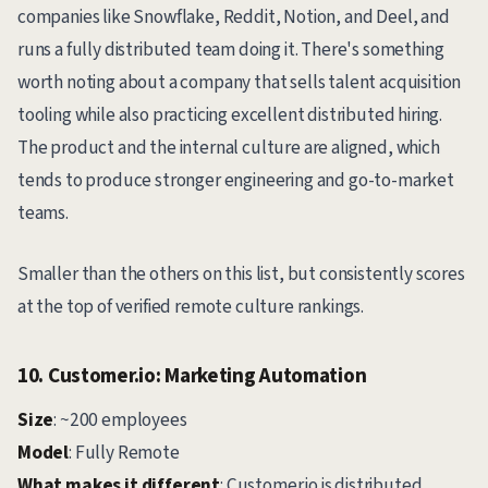
companies like Snowflake, Reddit, Notion, and Deel, and
runs a fully distributed team doing it. There's something
worth noting about a company that sells talent acquisition
tooling while also practicing excellent distributed hiring.
The product and the internal culture are aligned, which
tends to produce stronger engineering and go-to-market
teams.
Smaller than the others on this list, but consistently scores
at the top of verified remote culture rankings.
10. Customer.io: Marketing Automation
Size
: ~200 employees
Model
: Fully Remote
What makes it different
: Customer.io is distributed