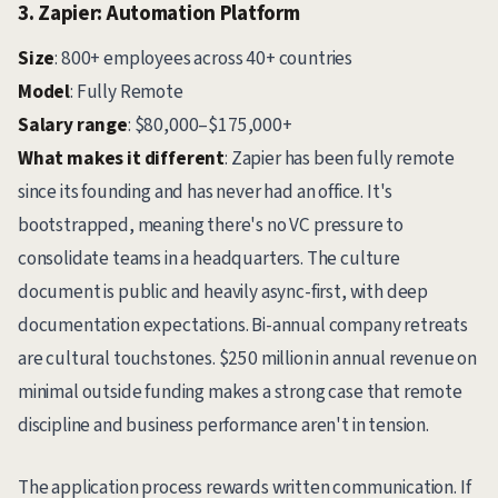
3. Zapier: Automation Platform
Size
: 800+ employees across 40+ countries
Model
: Fully Remote
Salary range
: $80,000–$175,000+
What makes it different
: Zapier has been fully remote
since its founding and has never had an office. It's
bootstrapped, meaning there's no VC pressure to
consolidate teams in a headquarters. The culture
document is public and heavily async-first, with deep
documentation expectations. Bi-annual company retreats
are cultural touchstones. $250 million in annual revenue on
minimal outside funding makes a strong case that remote
discipline and business performance aren't in tension.
The application process rewards written communication. If