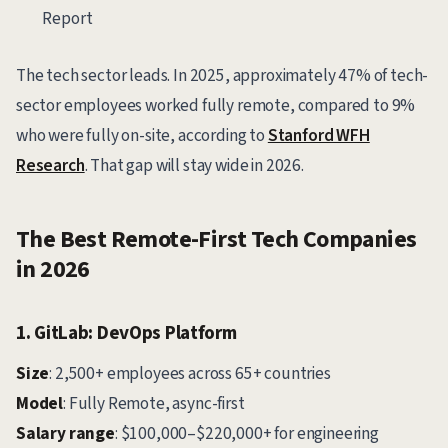
Report
The tech sector leads. In 2025, approximately 47% of tech-
sector employees worked fully remote, compared to 9%
who were fully on-site, according to
Stanford WFH
Research
. That gap will stay wide in 2026.
The Best Remote-First Tech Companies
in 2026
1. GitLab: DevOps Platform
Size
: 2,500+ employees across 65+ countries
Model
: Fully Remote, async-first
Salary range
: $100,000–$220,000+ for engineering