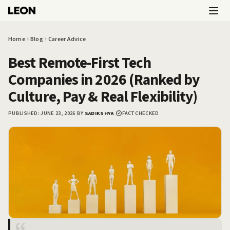
Skip to main content
Home
Blog
Career Advice
Best Remote-First Tech
Companies in 2026 (Ranked by
Culture, Pay & Real Flexibility)
PUBLISHED:
JUNE 23, 2026
|
BY
SADIKSHYA
|
FACT CHECKED