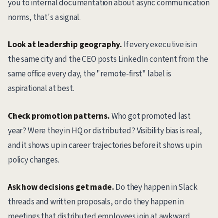
you to internal documentation about async communication
norms, that's a signal.
Look at leadership geography.
If every executive is in
the same city and the CEO posts LinkedIn content from the
same office every day, the "remote-first" label is
aspirational at best.
Check promotion patterns.
Who got promoted last
year? Were they in HQ or distributed? Visibility bias is real,
and it shows up in career trajectories before it shows up in
policy changes.
Ask how decisions get made.
Do they happen in Slack
threads and written proposals, or do they happen in
meetings that distributed employees join at awkward