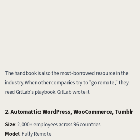
The handbook is also the most-borrowed resource in the
industry. When other companies try to "go remote," they
read GitLab's playbook. GitLab wrote it.
2. Automattic: WordPress, WooCommerce, Tumblr
Size
: 2,000+ employees across 96 countries
Model
: Fully Remote