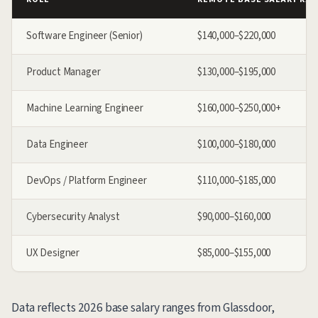
Software Engineer (Senior)
$140,000–$220,000
Product Manager
$130,000–$195,000
Machine Learning Engineer
$160,000–$250,000+
Data Engineer
$100,000–$180,000
DevOps / Platform Engineer
$110,000–$185,000
Cybersecurity Analyst
$90,000–$160,000
UX Designer
$85,000–$155,000
Data reflects 2026 base salary ranges from Glassdoor,