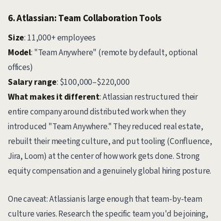
6. Atlassian: Team Collaboration Tools
Size
: 11,000+ employees
Model
: "Team Anywhere" (remote by default, optional
offices)
Salary range
: $100,000–$220,000
What makes it different
: Atlassian restructured their
entire company around distributed work when they
introduced "Team Anywhere." They reduced real estate,
rebuilt their meeting culture, and put tooling (Confluence,
Jira, Loom) at the center of how work gets done. Strong
equity compensation and a genuinely global hiring posture.
One caveat: Atlassian is large enough that team-by-team
culture varies. Research the specific team you'd be joining,