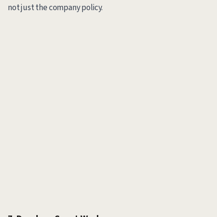
not just the company policy.