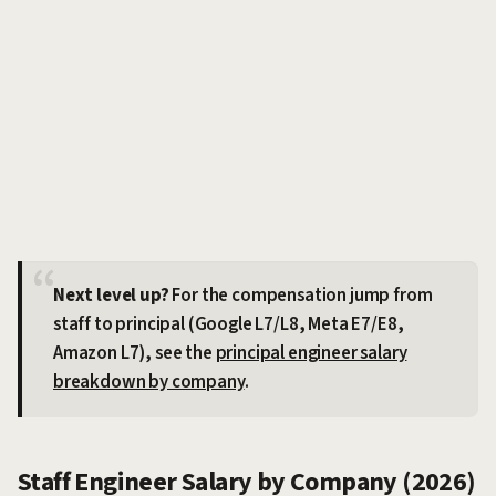
Next level up?
For the compensation jump from
staff to principal (Google L7/L8, Meta E7/E8,
Amazon L7), see the
principal engineer salary
breakdown by company
.
Staff Engineer Salary by Company (2026)