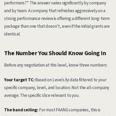
performers?" The answer varies significantly by company
and by team. A company that refreshes aggressively on a
strong performance review is offering a different long-term
package than one that doesn't, even if the initial grants are
identical.
The Number You Should Know Going In
Before any negotiation at this level, know three numbers:
Your target TC:
Based on Levels.fyi data filtered to your
specific company, level, and location. Not the all-company
average. The specific slice relevant to you.
The band ceiling:
For most FAANG companies, this is