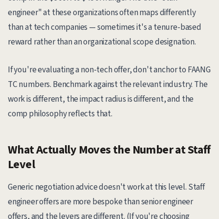
engineer" at these organizations often maps differently
than at tech companies — sometimes it's a tenure-based
reward rather than an organizational scope designation.
If you're evaluating a non-tech offer, don't anchor to FAANG
TC numbers. Benchmark against the relevant industry. The
work is different, the impact radius is different, and the
comp philosophy reflects that.
What Actually Moves the Number at Staff
Level
Generic negotiation advice doesn't work at this level. Staff
engineer offers are more bespoke than senior engineer
offers, and the levers are different. (If you're choosing