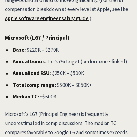
range-bound and hard to move significantly. (For the full
compensation breakdown at every level at Apple, see the
Apple software engineer salary guide
.)
Microsoft (L67 / Principal)
Base:
$220K – $270K
Annual bonus:
15–25% target (performance-linked)
Annualized RSU:
$250K – $500K
Total comp range:
$500K – $850K+
Median TC:
~$600K
Microsoft's L67 (Principal Engineer) is frequently
underestimated in comp discussions. The median TC
compares favorably to Google L6 and sometimes exceeds