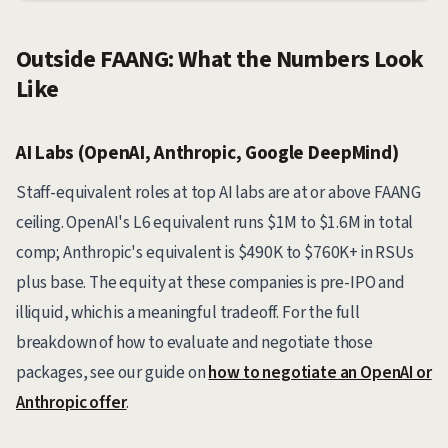
Outside FAANG: What the Numbers Look
Like
AI Labs (OpenAI, Anthropic, Google DeepMind)
Staff-equivalent roles at top AI labs are at or above FAANG
ceiling. OpenAI's L6 equivalent runs $1M to $1.6M in total
comp; Anthropic's equivalent is $490K to $760K+ in RSUs
plus base. The equity at these companies is pre-IPO and
illiquid, which is a meaningful tradeoff. For the full
breakdown of how to evaluate and negotiate those
packages, see our guide on
how to negotiate an OpenAI or
Anthropic offer
.