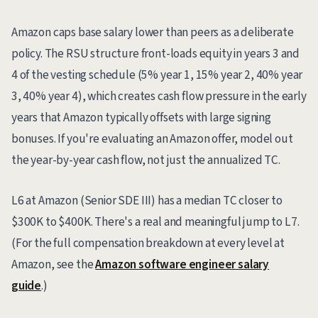
Amazon caps base salary lower than peers as a deliberate
policy. The RSU structure front-loads equity in years 3 and
4 of the vesting schedule (5% year 1, 15% year 2, 40% year
3, 40% year 4), which creates cash flow pressure in the early
years that Amazon typically offsets with large signing
bonuses. If you're evaluating an Amazon offer, model out
the year-by-year cash flow, not just the annualized TC.
L6 at Amazon (Senior SDE III) has a median TC closer to
$300K to $400K. There's a real and meaningful jump to L7.
(For the full compensation breakdown at every level at
Amazon, see the
Amazon software engineer salary
guide
.)