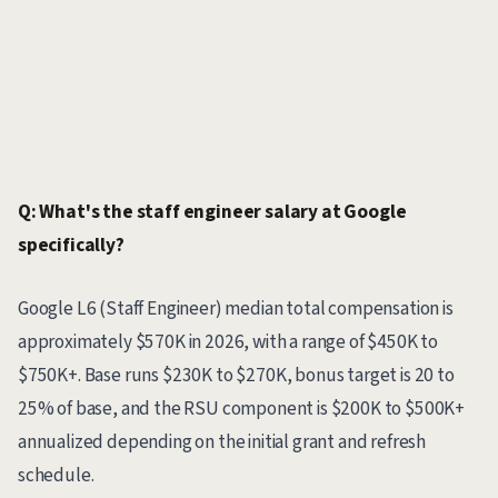
Q: What's the staff engineer salary at Google
specifically?
Google L6 (Staff Engineer) median total compensation is
approximately $570K in 2026, with a range of $450K to
$750K+. Base runs $230K to $270K, bonus target is 20 to
25% of base, and the RSU component is $200K to $500K+
annualized depending on the initial grant and refresh
schedule.