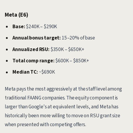
Meta (E6)
Base:
$240K – $290K
Annual bonus target:
15–20% of base
Annualized RSU:
$350K – $650K+
Total comp range:
$600K – $850K+
Median TC:
~$690K
Meta pays the most aggressively at the staff level among
traditional FAANG companies. The equity component is
larger than Google's at equivalent levels, and Meta has
historically been more willing to move on RSU grant size
when presented with competing offers.