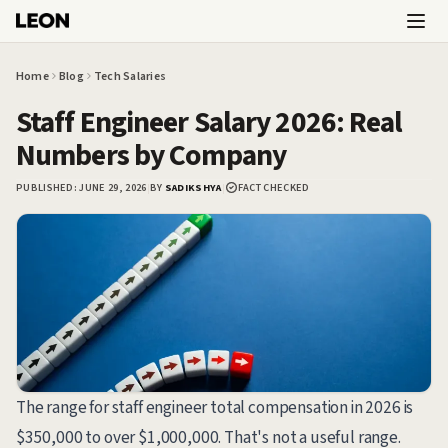
Skip to main content
Home
Blog
Tech Salaries
Staff Engineer Salary 2026: Real
Numbers by Company
PUBLISHED:
JUNE 29, 2026
|
BY
SADIKSHYA
|
FACT CHECKED
The range for staff engineer total compensation in 2026 is
$350,000 to over $1,000,000. That's not a useful range.