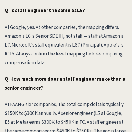
Q: Is staff engineer the same as L6?
At Google, yes. At other companies, the mapping differs.
Amazon's L6 is Senior SDE III, not staff — staff at Amazon is
L7. Microsoft's staff equivalent is L67 (Principal). Apple's is
ICT5. Always confirm the level mapping before comparing
compensation data.
Q: How much more does a staff engineer make than a
senior engineer?
At FAANG-tier companies, the total comp delta is typically
$150K to $300K annually. A senior engineer (L5 at Google,
E5 at Meta) earns $300K to $450K in TC. A staff engineer at
the same company earns $450K to $750K+. The gap is large