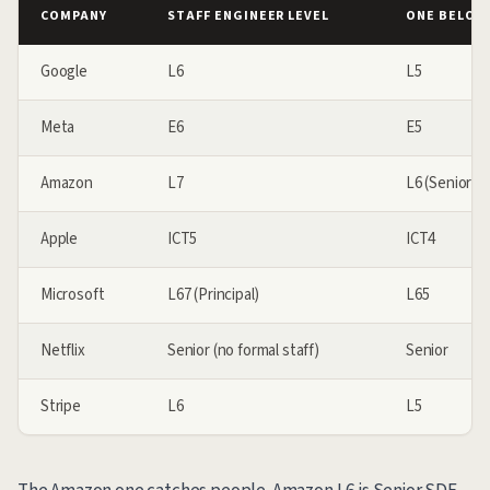
COMPANY
STAFF ENGINEER LEVEL
ONE BELOW 
Google
L6
L5
Meta
E6
E5
Amazon
L7
L6 (Senior SD
Apple
ICT5
ICT4
Microsoft
L67 (Principal)
L65
Netflix
Senior (no formal staff)
Senior
Stripe
L6
L5