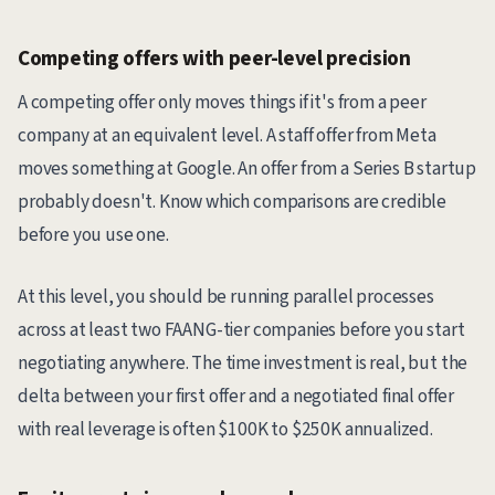
Competing offers with peer-level precision
A competing offer only moves things if it's from a peer
company at an equivalent level. A staff offer from Meta
moves something at Google. An offer from a Series B startup
probably doesn't. Know which comparisons are credible
before you use one.
At this level, you should be running parallel processes
across at least two FAANG-tier companies before you start
negotiating anywhere. The time investment is real, but the
delta between your first offer and a negotiated final offer
with real leverage is often $100K to $250K annualized.