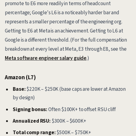
promote to E6 more readily in terms of headcount
percentage; Google's L6 is a noticeably harder bar and
represents a smaller percentage of the engineering org.
Getting to E6 at Meta is an achievement. Getting to L6 at
Google is a different threshold. (For the full compensation
breakdown at every level at Meta, E3 through E8, see the
Meta software engineer salary guide
.)
Amazon (L7)
Base:
$220K – $250K (base caps are lower at Amazon
by design)
Signing bonus:
Often $100K+ to offset RSU cliff
Annualized RSU:
$300K – $600K+
Total comp range:
$500K – $750K+