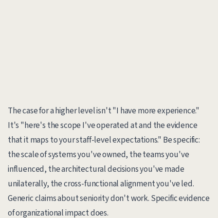
The case for a higher level isn't "I have more experience."
It's "here's the scope I've operated at and the evidence
that it maps to your staff-level expectations." Be specific:
the scale of systems you've owned, the teams you've
influenced, the architectural decisions you've made
unilaterally, the cross-functional alignment you've led.
Generic claims about seniority don't work. Specific evidence
of organizational impact does.