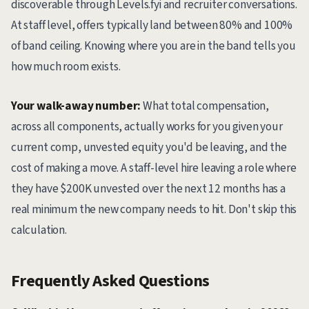
discoverable through Levels.fyi and recruiter conversations.
At staff level, offers typically land between 80% and 100%
of band ceiling. Knowing where you are in the band tells you
how much room exists.
Your walk-away number:
What total compensation,
across all components, actually works for you given your
current comp, unvested equity you'd be leaving, and the
cost of making a move. A staff-level hire leaving a role where
they have $200K unvested over the next 12 months has a
real minimum the new company needs to hit. Don't skip this
calculation.
Frequently Asked Questions