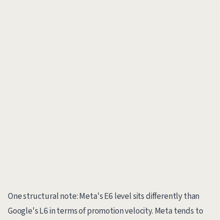
One structural note: Meta's E6 level sits differently than
Google's L6 in terms of promotion velocity. Meta tends to