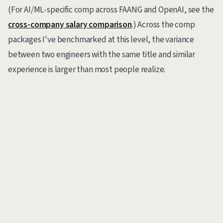
(For AI/ML-specific comp across FAANG and OpenAI, see the
cross-company salary comparison
.) Across the comp
packages I've benchmarked at this level, the variance
between two engineers with the same title and similar
experience is larger than most people realize.