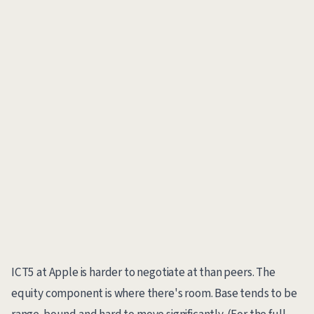
ICT5 at Apple is harder to negotiate at than peers. The
equity component is where there's room. Base tends to be