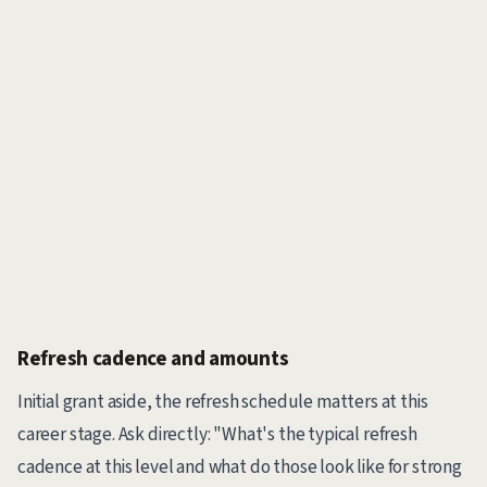
Refresh cadence and amounts
Initial grant aside, the refresh schedule matters at this
career stage. Ask directly: "What's the typical refresh
cadence at this level and what do those look like for strong