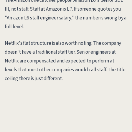
The Amazon one catches people. Amazon L6 is Senior SDE
III, not staff. Staff at Amazon is L7. If someone quotes you
"Amazon L6 staff engineer salary," the number is wrong by a
full level.
Netflix's flat structure is also worth noting. The company
doesn't have a traditional staff tier. Senior engineers at
Netflix are compensated and expected to perform at
levels that most other companies would call staff. The title
ceiling there is just different.