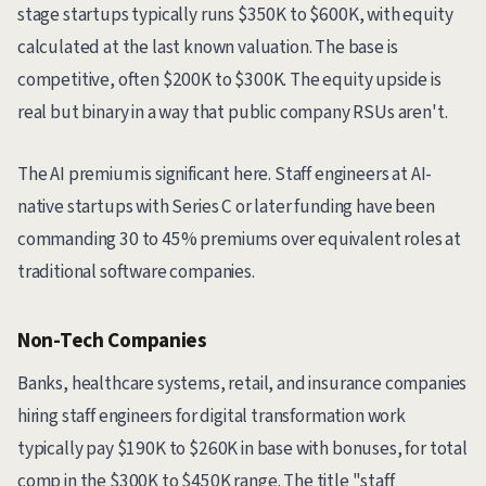
stage startups typically runs $350K to $600K, with equity
calculated at the last known valuation. The base is
competitive, often $200K to $300K. The equity upside is
real but binary in a way that public company RSUs aren't.
The AI premium is significant here. Staff engineers at AI-
native startups with Series C or later funding have been
commanding 30 to 45% premiums over equivalent roles at
traditional software companies.
Non-Tech Companies
Banks, healthcare systems, retail, and insurance companies
hiring staff engineers for digital transformation work
typically pay $190K to $260K in base with bonuses, for total
comp in the $300K to $450K range. The title "staff