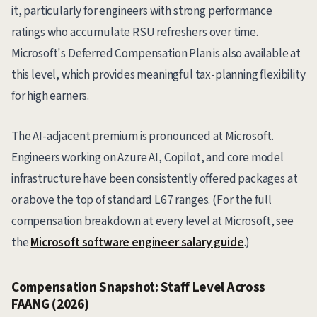
it, particularly for engineers with strong performance
ratings who accumulate RSU refreshers over time.
Microsoft's Deferred Compensation Plan is also available at
this level, which provides meaningful tax-planning flexibility
for high earners.
The AI-adjacent premium is pronounced at Microsoft.
Engineers working on Azure AI, Copilot, and core model
infrastructure have been consistently offered packages at
or above the top of standard L67 ranges. (For the full
compensation breakdown at every level at Microsoft, see
the
Microsoft software engineer salary guide
.)
Compensation Snapshot: Staff Level Across
FAANG (2026)