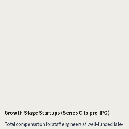
Growth-Stage Startups (Series C to pre-IPO)
Total compensation for staff engineers at well-funded late-