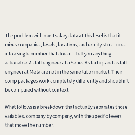
The problem with most salary data at this level is that it
mixes companies, levels, locations, and equity structures
into a single number that doesn't tell you anything
actionable. A staff engineer at a Series B startup and a staff
engineer at Meta are not in the same labor market. Their
comp packages work completely differently and shouldn't
be compared without context.
What follows is a breakdown that actually separates those
variables, company by company, with the specific levers
that move the number.