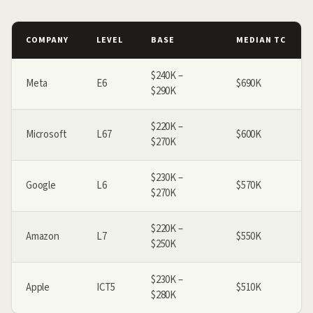
COMPANY
LEVEL
BASE
MEDIAN TC
$240K –
Meta
E6
$690K
$290K
$220K –
Microsoft
L67
$600K
$270K
$230K –
Google
L6
$570K
$270K
$220K –
Amazon
L7
$550K
$250K
$230K –
Apple
ICT5
$510K
$280K