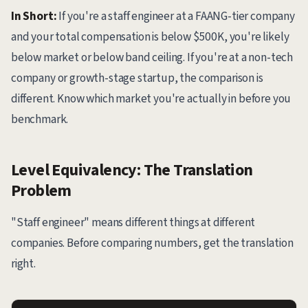
In Short:
If you're a staff engineer at a FAANG-tier company
and your total compensation is below $500K, you're likely
below market or below band ceiling. If you're at a non-tech
company or growth-stage startup, the comparison is
different. Know which market you're actually in before you
benchmark.
Level Equivalency: The Translation
Problem
"Staff engineer" means different things at different
companies. Before comparing numbers, get the translation
right.