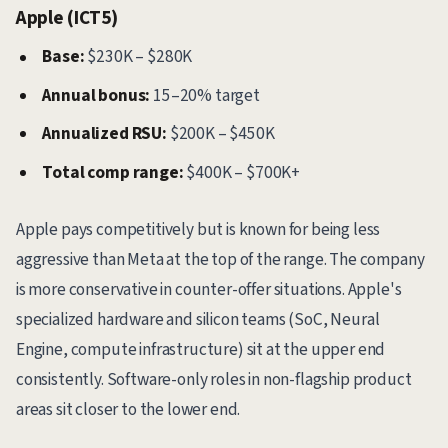
Apple (ICT5)
Base:
$230K – $280K
Annual bonus:
15–20% target
Annualized RSU:
$200K – $450K
Total comp range:
$400K – $700K+
Apple pays competitively but is known for being less
aggressive than Meta at the top of the range. The company
is more conservative in counter-offer situations. Apple's
specialized hardware and silicon teams (SoC, Neural
Engine, compute infrastructure) sit at the upper end
consistently. Software-only roles in non-flagship product
areas sit closer to the lower end.