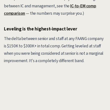
between IC and management, see the
IC-to-EM comp
comparison
— the numbers may surprise you.)
Leveling is the highest-impact lever
The delta between senior and staff at any FAANG company
is $150K to $300K+ in total comp. Getting leveled at staff
when you were being considered at senior is not a marginal
improvement. It's a completely different band.