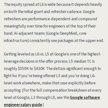
The equity spread at L6 is wide because it depends heavily
on both the initial grant and refresher cadence. Google
refreshers are performance-dependent and compound
meaningfully over time for engineers at the top of their
band. AI-adjacent teams (Google DeepMind, core
infrastructure) consistently see packages at the upper end.
Getting leveled as L6 vs. L5 at Google is one of the highest-
leverage decisions in the offer process. L5 median TC is
roughly $350K to $430K. The delta is significant enough to
fight for. If you're being offered L5 and you're doing L6-
level work elsewhere, make that case explicitly before
accepting. (For the full compensation breakdown at every
level at Google, L3 through L8, see the
Google software
engineer salary guide
.)