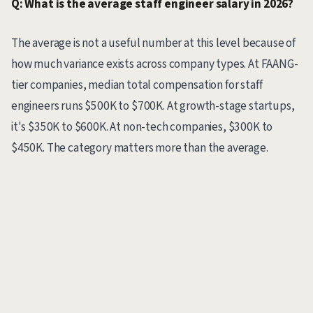
Q: What is the average staff engineer salary in 2026?
The average is not a useful number at this level because of
how much variance exists across company types. At FAANG-
tier companies, median total compensation for staff
engineers runs $500K to $700K. At growth-stage startups,
it's $350K to $600K. At non-tech companies, $300K to
$450K. The category matters more than the average.