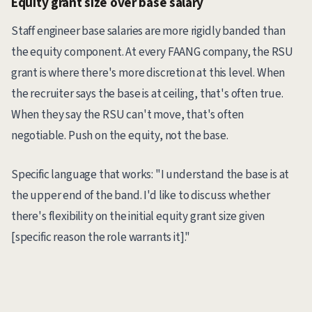
Equity grant size over base salary
Staff engineer base salaries are more rigidly banded than
the equity component. At every FAANG company, the RSU
grant is where there's more discretion at this level. When
the recruiter says the base is at ceiling, that's often true.
When they say the RSU can't move, that's often
negotiable. Push on the equity, not the base.
Specific language that works: "I understand the base is at
the upper end of the band. I'd like to discuss whether
there's flexibility on the initial equity grant size given
[specific reason the role warrants it]."