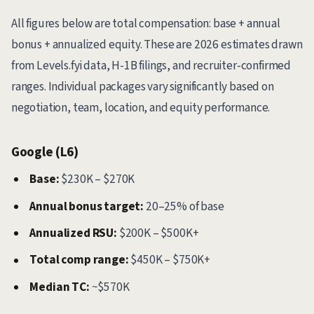
All figures below are total compensation: base + annual
bonus + annualized equity. These are 2026 estimates drawn
from Levels.fyi data, H-1B filings, and recruiter-confirmed
ranges. Individual packages vary significantly based on
negotiation, team, location, and equity performance.
Google (L6)
Base:
$230K – $270K
Annual bonus target:
20–25% of base
Annualized RSU:
$200K – $500K+
Total comp range:
$450K – $750K+
Median TC:
~$570K