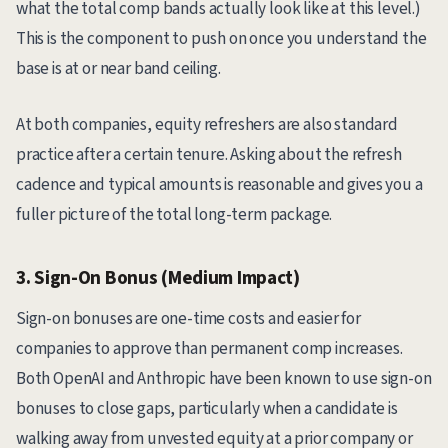
what the total comp bands actually look like at this level.)
This is the component to push on once you understand the
base is at or near band ceiling.
At both companies, equity refreshers are also standard
practice after a certain tenure. Asking about the refresh
cadence and typical amounts is reasonable and gives you a
fuller picture of the total long-term package.
3. Sign-On Bonus (Medium Impact)
Sign-on bonuses are one-time costs and easier for
companies to approve than permanent comp increases.
Both OpenAI and Anthropic have been known to use sign-on
bonuses to close gaps, particularly when a candidate is
walking away from unvested equity at a prior company or