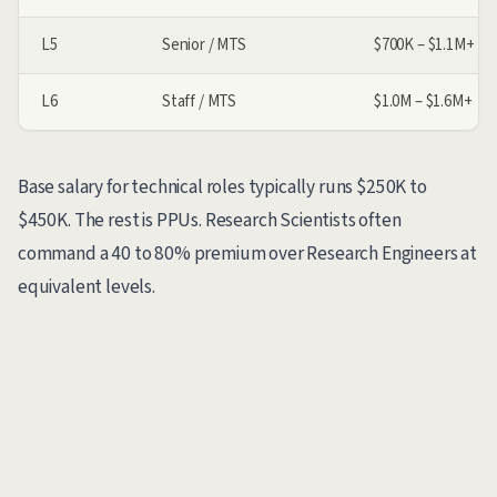
L5
Senior / MTS
$700K – $1.1M+
L6
Staff / MTS
$1.0M – $1.6M+
Base salary for technical roles typically runs $250K to
$450K. The rest is PPUs. Research Scientists often
command a 40 to 80% premium over Research Engineers at
equivalent levels.