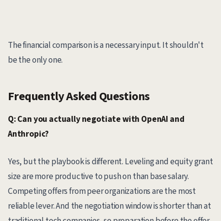
The financial comparison is a necessary input. It shouldn't
be the only one.
Frequently Asked Questions
Q: Can you actually negotiate with OpenAI and
Anthropic?
Yes, but the playbook is different. Leveling and equity grant
size are more productive to push on than base salary.
Competing offers from peer organizations are the most
reliable lever. And the negotiation window is shorter than at
traditional tech companies, so preparation before the offer