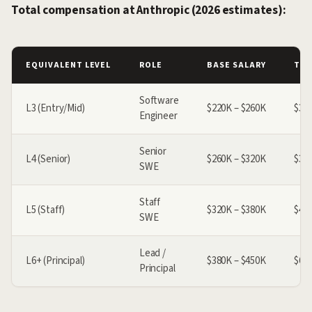
Total compensation at Anthropic (2026 estimates):
EQUIVALENT LEVEL
ROLE
BASE SALARY
TOT
Software
L3 (Entry/Mid)
$220K – $260K
$30
Engineer
Senior
L4 (Senior)
$260K – $320K
$38
SWE
Staff
L5 (Staff)
$320K – $380K
$49
SWE
Lead /
L6+ (Principal)
$380K – $450K
$62
Principal