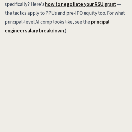
specifically? Here's
how to negotiate your RSU grant
—
the tactics apply to PPUs and pre-IPO equity too. For what
principal-level AI comp looks like, see the
principal
engineer salary breakdown
.)