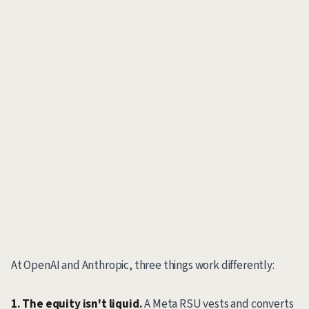
At OpenAI and Anthropic, three things work differently:
1. The equity isn't liquid.
A Meta RSU vests and converts