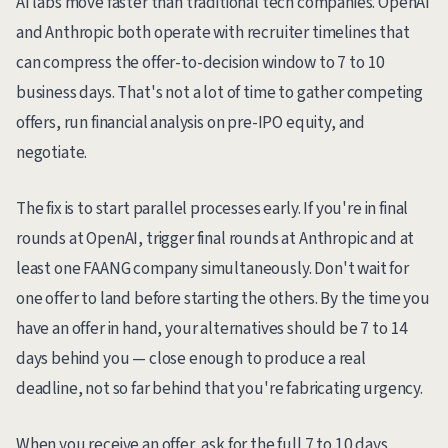
AI labs move faster than traditional tech companies. OpenAI
and Anthropic both operate with recruiter timelines that
can compress the offer-to-decision window to 7 to 10
business days. That's not a lot of time to gather competing
offers, run financial analysis on pre-IPO equity, and
negotiate.
The fix is to start parallel processes early. If you're in final
rounds at OpenAI, trigger final rounds at Anthropic and at
least one FAANG company simultaneously. Don't wait for
one offer to land before starting the others. By the time you
have an offer in hand, your alternatives should be 7 to 14
days behind you — close enough to produce a real
deadline, not so far behind that you're fabricating urgency.
When you receive an offer, ask for the full 7 to 10 days