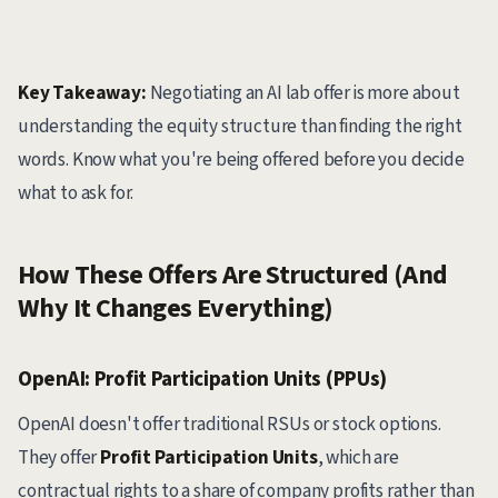
Key Takeaway:
Negotiating an AI lab offer is more about
understanding the equity structure than finding the right
words. Know what you're being offered before you decide
what to ask for.
How These Offers Are Structured (And
Why It Changes Everything)
OpenAI: Profit Participation Units (PPUs)
OpenAI doesn't offer traditional RSUs or stock options.
They offer
Profit Participation Units
, which are
contractual rights to a share of company profits rather than