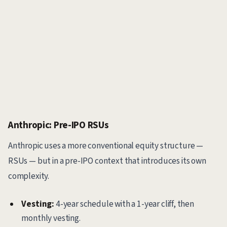
Anthropic: Pre-IPO RSUs
Anthropic uses a more conventional equity structure —
RSUs — but in a pre-IPO context that introduces its own
complexity.
Vesting:
4-year schedule with a 1-year cliff, then
monthly vesting.