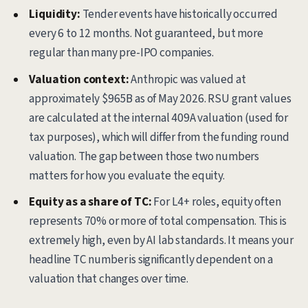
Liquidity:
Tender events have historically occurred
every 6 to 12 months. Not guaranteed, but more
regular than many pre-IPO companies.
Valuation context:
Anthropic was valued at
approximately $965B as of May 2026. RSU grant values
are calculated at the internal 409A valuation (used for
tax purposes), which will differ from the funding round
valuation. The gap between those two numbers
matters for how you evaluate the equity.
Equity as a share of TC:
For L4+ roles, equity often
represents 70% or more of total compensation. This is
extremely high, even by AI lab standards. It means your
headline TC number is significantly dependent on a
valuation that changes over time.