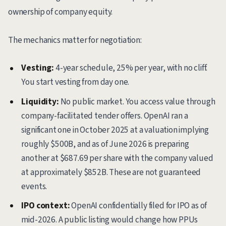
ownership of company equity.
The mechanics matter for negotiation:
Vesting:
4-year schedule, 25% per year, with no cliff.
You start vesting from day one.
Liquidity:
No public market. You access value through
company-facilitated tender offers. OpenAI ran a
significant one in October 2025 at a valuation implying
roughly $500B, and as of June 2026 is preparing
another at $687.69 per share with the company valued
at approximately $852B. These are not guaranteed
events.
IPO context:
OpenAI confidentially filed for IPO as of
mid-2026. A public listing would change how PPUs