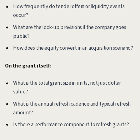
How frequently do tender offers or liquidity events
occur?
What are the lock-up provisions if the company goes
public?
How does the equity convert in an acquisition scenario?
On the grant itself:
What is the total grant size in units, not just dollar
value?
What is the annual refresh cadence and typical refresh
amount?
Is there a performance component to refresh grants?