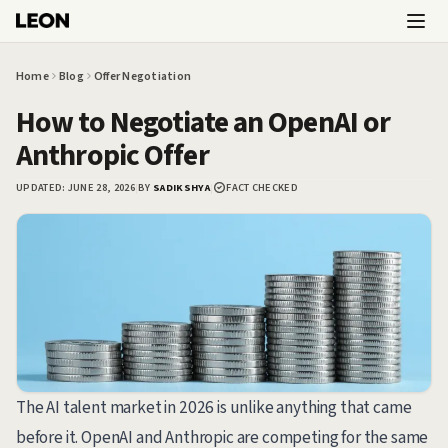
Skip to main content
Home
Blog
Offer Negotiation
How to Negotiate an OpenAI or
Anthropic Offer
UPDATED:
JUNE 28, 2026
|
BY
SADIKSHYA
|
FACT CHECKED
The AI talent market in 2026 is unlike anything that came
before it. OpenAI and Anthropic are competing for the same