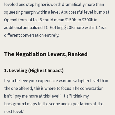
leveled one step higher is worth dramatically more than
squeezing margin within a level. A successful level bump at
OpenAI from L4 to L5 could mean $150K to $300K in
additional annualized TC. Getting $20K more within L4 is a
different conversation entirely.
The Negotiation Levers, Ranked
1. Leveling (Highest Impact)
If you believe your experience warrants a higher level than
the one offered, this is where to focus. The conversation
isn't "pay me more at this level." It's "I think my
background maps to the scope and expectations at the
next level."