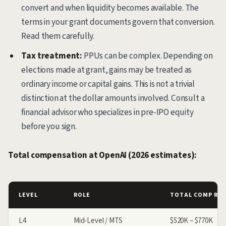
convert and when liquidity becomes available. The
terms in your grant documents govern that conversion.
Read them carefully.
Tax treatment:
PPUs can be complex. Depending on
elections made at grant, gains may be treated as
ordinary income or capital gains. This is not a trivial
distinction at the dollar amounts involved. Consult a
financial advisor who specializes in pre-IPO equity
before you sign.
Total compensation at OpenAI (2026 estimates):
LEVEL
ROLE
TOTAL COMP RA
L4
Mid-Level / MTS
$520K – $770K