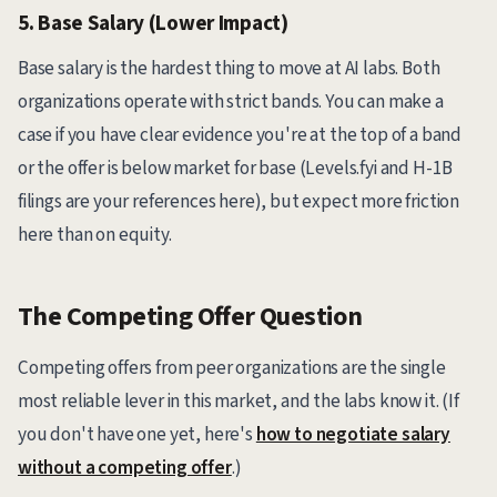
5. Base Salary (Lower Impact)
Base salary is the hardest thing to move at AI labs. Both
organizations operate with strict bands. You can make a
case if you have clear evidence you're at the top of a band
or the offer is below market for base (Levels.fyi and H-1B
filings are your references here), but expect more friction
here than on equity.
The Competing Offer Question
Competing offers from peer organizations are the single
most reliable lever in this market, and the labs know it. (If
you don't have one yet, here's
how to negotiate salary
without a competing offer
.)