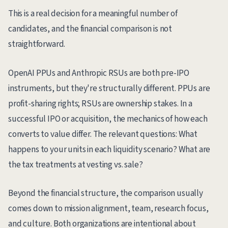
This is a real decision for a meaningful number of
candidates, and the financial comparison is not
straightforward.
OpenAI PPUs and Anthropic RSUs are both pre-IPO
instruments, but they're structurally different. PPUs are
profit-sharing rights; RSUs are ownership stakes. In a
successful IPO or acquisition, the mechanics of how each
converts to value differ. The relevant questions: What
happens to your units in each liquidity scenario? What are
the tax treatments at vesting vs. sale?
Beyond the financial structure, the comparison usually
comes down to mission alignment, team, research focus,
and culture. Both organizations are intentional about