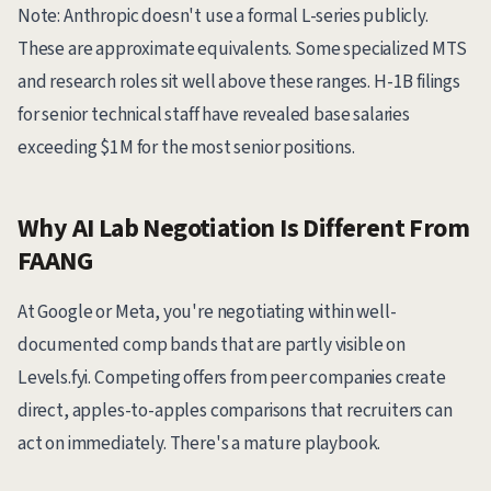
Note: Anthropic doesn't use a formal L-series publicly.
These are approximate equivalents. Some specialized MTS
and research roles sit well above these ranges. H-1B filings
for senior technical staff have revealed base salaries
exceeding $1M for the most senior positions.
Why AI Lab Negotiation Is Different From
FAANG
At Google or Meta, you're negotiating within well-
documented comp bands that are partly visible on
Levels.fyi. Competing offers from peer companies create
direct, apples-to-apples comparisons that recruiters can
act on immediately. There's a mature playbook.