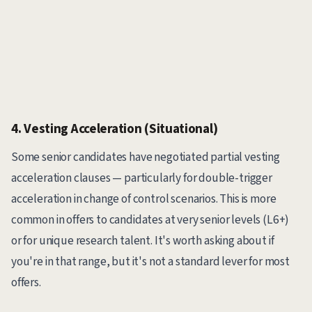
4. Vesting Acceleration (Situational)
Some senior candidates have negotiated partial vesting
acceleration clauses — particularly for double-trigger
acceleration in change of control scenarios. This is more
common in offers to candidates at very senior levels (L6+)
or for unique research talent. It's worth asking about if
you're in that range, but it's not a standard lever for most
offers.