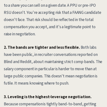
to a share you can sell on a given date. A PPU or pre-IPO
RSU doesn't. You're accepting risk that a FAANG candidate
doesn't face. That risk should be reflected in the total
compensation you accept, and it's a legitimate point to
raise in negotiation.
2. The bands are tighter and less flexible.
Both labs
have been public, in recruiter conversations reported on
Blind and Reddit, about maintaining strict comp bands. The
salary component in particular is harder to move than at
large public companies. This doesn't mean negotiation is
futile. It means knowing where to push.
3. Leveling is the highest-leverage negotiation.
Because compensation is tightly band-to-band, getting