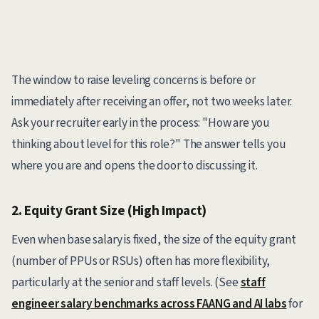
The window to raise leveling concerns is before or
immediately after receiving an offer, not two weeks later.
Ask your recruiter early in the process: "How are you
thinking about level for this role?" The answer tells you
where you are and opens the door to discussing it.
2. Equity Grant Size (High Impact)
Even when base salary is fixed, the size of the equity grant
(number of PPUs or RSUs) often has more flexibility,
particularly at the senior and staff levels. (See
staff
engineer salary benchmarks across FAANG and AI labs
for