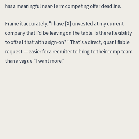
has a meaningful near-term competing offer deadline.
Frame it accurately: "I have [X] unvested at my current
company that I'd be leaving on the table. Is there flexibility
to offset that with a sign-on?" That's a direct, quantifiable
request — easier for a recruiter to bring to their comp team
than a vague "I want more."