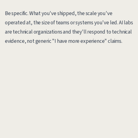
Be specific. What you've shipped, the scale you've
operated at, the size of teams or systems you've led. AI labs
are technical organizations and they'll respond to technical
evidence, not generic "I have more experience" claims.