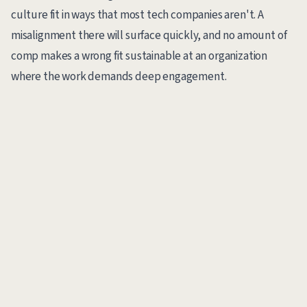
culture fit in ways that most tech companies aren't. A
misalignment there will surface quickly, and no amount of
comp makes a wrong fit sustainable at an organization
where the work demands deep engagement.