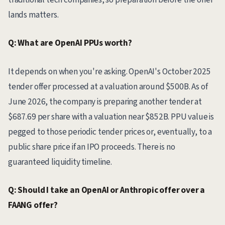
lands matters.
Q: What are OpenAI PPUs worth?
It depends on when you're asking. OpenAI's October 2025
tender offer processed at a valuation around $500B. As of
June 2026, the company is preparing another tender at
$687.69 per share with a valuation near $852B. PPU value is
pegged to those periodic tender prices or, eventually, to a
public share price if an IPO proceeds. There is no
guaranteed liquidity timeline.
Q: Should I take an OpenAI or Anthropic offer over a
FAANG offer?