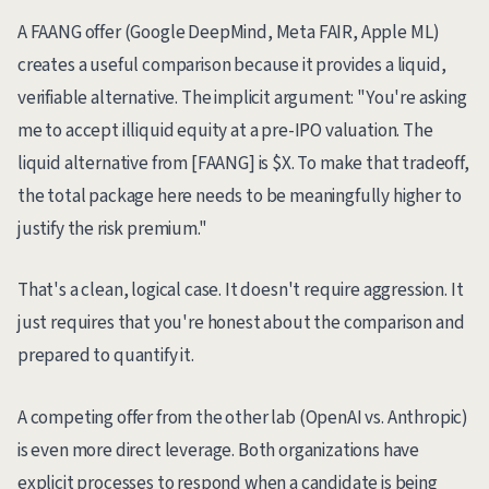
A FAANG offer (Google DeepMind, Meta FAIR, Apple ML)
creates a useful comparison because it provides a liquid,
verifiable alternative. The implicit argument: "You're asking
me to accept illiquid equity at a pre-IPO valuation. The
liquid alternative from [FAANG] is $X. To make that tradeoff,
the total package here needs to be meaningfully higher to
justify the risk premium."
That's a clean, logical case. It doesn't require aggression. It
just requires that you're honest about the comparison and
prepared to quantify it.
A competing offer from the other lab (OpenAI vs. Anthropic)
is even more direct leverage. Both organizations have
explicit processes to respond when a candidate is being