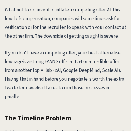
What not to do: invent or inflate a competing offer. At this
level of compensation, companies will sometimes ask for
verification or for the recruiter to speak with your contact at
the other firm. The downside of getting caught is severe.
If you don't have a competing offer, your best alternative
leverage is a strong FAANG offer at L5+ or a credible offer
from another top AI lab (xAI, Google DeepMind, Scale AI).
Having that in hand before you negotiate is worth the extra
two to four weeks it takes to run those processes in
parallel.
The Timeline Problem