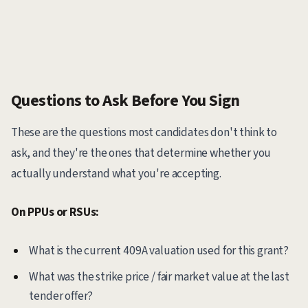
Questions to Ask Before You Sign
These are the questions most candidates don't think to
ask, and they're the ones that determine whether you
actually understand what you're accepting.
On PPUs or RSUs:
What is the current 409A valuation used for this grant?
What was the strike price / fair market value at the last
tender offer?