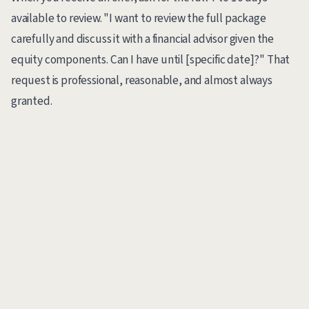
available to review. "I want to review the full package
carefully and discuss it with a financial advisor given the
equity components. Can I have until [specific date]?" That
request is professional, reasonable, and almost always
granted.