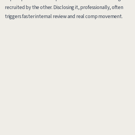
recruited by the other. Disclosing it, professionally, often
triggers faster internal review and real comp movement.