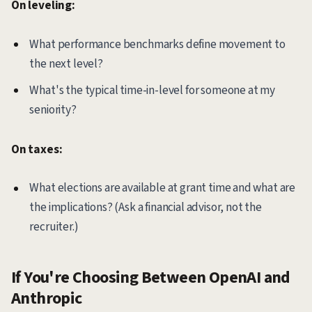
On leveling:
What performance benchmarks define movement to
the next level?
What's the typical time-in-level for someone at my
seniority?
On taxes:
What elections are available at grant time and what are
the implications? (Ask a financial advisor, not the
recruiter.)
If You're Choosing Between OpenAI and
Anthropic