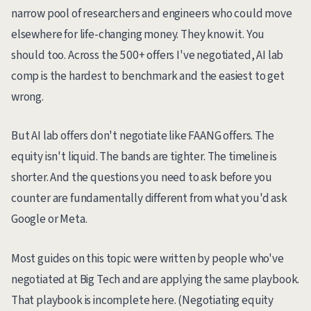
narrow pool of researchers and engineers who could move
elsewhere for life-changing money. They know it. You
should too. Across the 500+ offers I've negotiated, AI lab
comp is the hardest to benchmark and the easiest to get
wrong.
But AI lab offers don't negotiate like FAANG offers. The
equity isn't liquid. The bands are tighter. The timeline is
shorter. And the questions you need to ask before you
counter are fundamentally different from what you'd ask
Google or Meta.
Most guides on this topic were written by people who've
negotiated at Big Tech and are applying the same playbook.
That playbook is incomplete here. (Negotiating equity