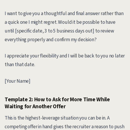
I want to give you a thoughtful and final answer rather than
a quick one I might regret. Would it be possible to have
until [specific date, 3 to 5 business days out] to review
everything properly and confirm my decision?
I appreciate your flexibility and I will be back to you no later
than that date.
[Your Name]
Template 2: How to Ask for More Time While
Waiting for Another Offer
This is the highest-leverage situation you can be in. A
competing offer in hand gives the recruiter a reason to push