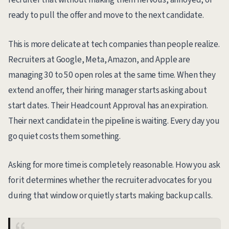
ready to pull the offer and move to the next candidate.
This is more delicate at tech companies than people realize.
Recruiters at Google, Meta, Amazon, and Apple are
managing 30 to 50 open roles at the same time. When they
extend an offer, their hiring manager starts asking about
start dates. Their Headcount Approval has an expiration.
Their next candidate in the pipeline is waiting. Every day you
go quiet costs them something.
Asking for more time is completely reasonable. How you ask
for it determines whether the recruiter advocates for you
during that window or quietly starts making backup calls.