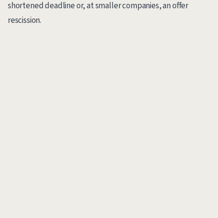
shortened deadline or, at smaller companies, an offer
rescission.