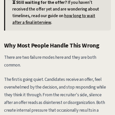
⏳ Still waiting for the offer?
If you haven't
received the offer yet and are wondering about
timelines, read our guide on
how long to wait
after a final interview
.
Why Most People Handle This Wrong
There are two failure modes here and they are both
common.
The first is going quiet. Candidates receive an offer, feel
overwhelmed by the decision, and stop responding while
they think it through. From the recruiter's side, silence
after an offer reads as disinterest or disorganization. Both
create internal pressure that occasionally results in a