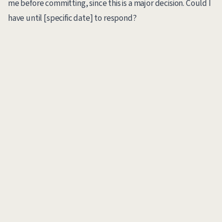
me before committing, since this is a major decision. Could I
have until [specific date] to respond?