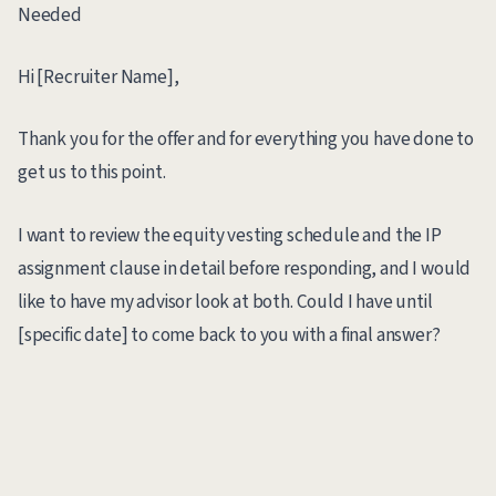
Needed
Hi [Recruiter Name],
Thank you for the offer and for everything you have done to
get us to this point.
I want to review the equity vesting schedule and the IP
assignment clause in detail before responding, and I would
like to have my advisor look at both. Could I have until
[specific date] to come back to you with a final answer?