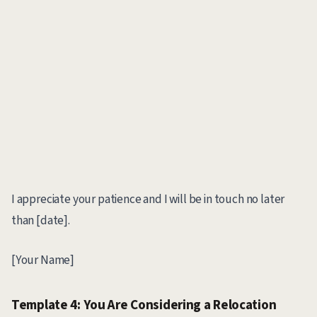
I appreciate your patience and I will be in touch no later
than [date].
[Your Name]
Template 4: You Are Considering a Relocation