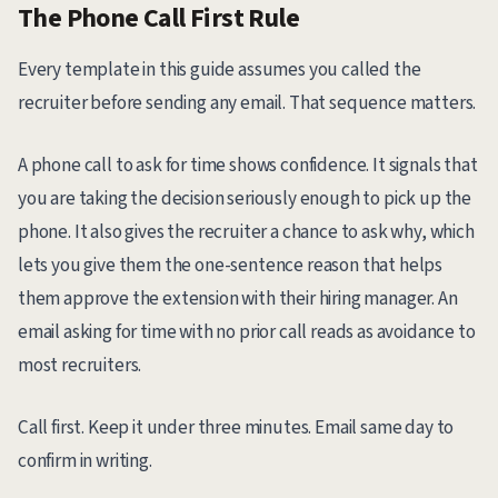
The Phone Call First Rule
Every template in this guide assumes you called the
recruiter before sending any email. That sequence matters.
A phone call to ask for time shows confidence. It signals that
you are taking the decision seriously enough to pick up the
phone. It also gives the recruiter a chance to ask why, which
lets you give them the one-sentence reason that helps
them approve the extension with their hiring manager. An
email asking for time with no prior call reads as avoidance to
most recruiters.
Call first. Keep it under three minutes. Email same day to
confirm in writing.