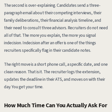
The second is over-explaining. Candidates send a three-
paragraph email about their competing interviews, their
family deliberations, their financial analysis timeline, and
their need to consult three advisors. Recruiters do not need
all of that. The more you explain, the more you signal
indecision. Indecision after an offer is one of the things
recruiters specifically flag in their candidate notes.
The right move is a short phone call, a specific date, and one
clean reason. That is it. The recruiter logs the extension,
updates the deadline in their ATS, and moves on with their
day. You get your time.
How Much Time Can You Actually Ask For