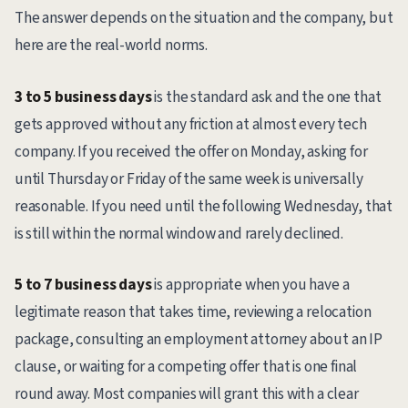
The answer depends on the situation and the company, but
here are the real-world norms.
3 to 5 business days
is the standard ask and the one that
gets approved without any friction at almost every tech
company. If you received the offer on Monday, asking for
until Thursday or Friday of the same week is universally
reasonable. If you need until the following Wednesday, that
is still within the normal window and rarely declined.
5 to 7 business days
is appropriate when you have a
legitimate reason that takes time, reviewing a relocation
package, consulting an employment attorney about an IP
clause, or waiting for a competing offer that is one final
round away. Most companies will grant this with a clear