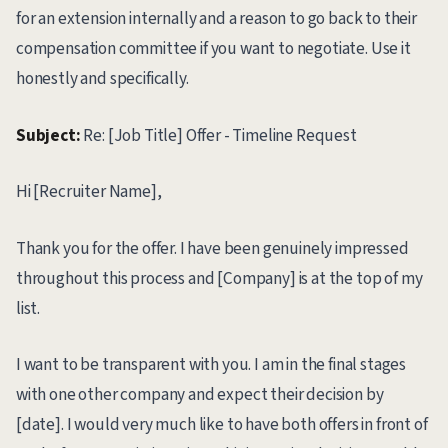
for an extension internally and a reason to go back to their
compensation committee if you want to negotiate. Use it
honestly and specifically.
Subject:
Re: [Job Title] Offer - Timeline Request
Hi [Recruiter Name],
Thank you for the offer. I have been genuinely impressed
throughout this process and [Company] is at the top of my
list.
I want to be transparent with you. I am in the final stages
with one other company and expect their decision by
[date]. I would very much like to have both offers in front of