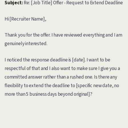
Subject:
Re: [Job Title] Offer - Request to Extend Deadline
Hi [Recruiter Name],
Thank you for the offer. I have reviewed everything and I am
genuinely interested.
I noticed the response deadline is [date]. I want to be
respectful of that and I also want to make sure I give you a
committed answer rather than a rushed one. Is there any
flexibility to extend the deadline to [specific new date, no
more than 5 business days beyond original]?