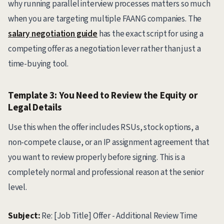
why running parallel interview processes matters so much
when you are targeting multiple FAANG companies. The
salary negotiation guide
has the exact script for using a
competing offer as a negotiation lever rather than just a
time-buying tool.
Template 3: You Need to Review the Equity or
Legal Details
Use this when the offer includes RSUs, stock options, a
non-compete clause, or an IP assignment agreement that
you want to review properly before signing. This is a
completely normal and professional reason at the senior
level.
Subject:
Re: [Job Title] Offer - Additional Review Time