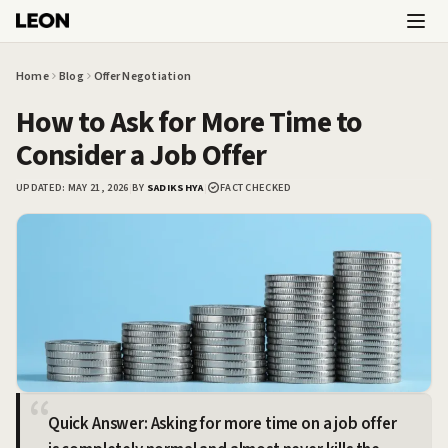
Skip to main content
Home
Blog
Offer Negotiation
How to Ask for More Time to
Consider a Job Offer
UPDATED:
MAY 21, 2026
|
BY
SADIKSHYA
|
FACT CHECKED
Quick Answer: Asking for more time on a job offer