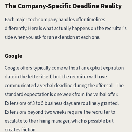
The Company-Specific Deadline Reality
Each major tech company handles offer timelines
differently. Here is what actually happens on the recruiter's
side when you ask for an extension at each one.
Google
Google offers typically come without an explicit expiration
date in the letter itself, but the recruiter will have
communicated a verbal deadline during the offer call. The
standard expectation is one week from the verbal offer.
Extensions of 3 to 5 business days are routinely granted.
Extensions beyond two weeks require the recruiter to
escalate to their hiring manager, which is possible but
creates friction.