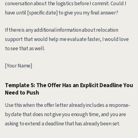
conversation about the logistics before I commit. Could I
have until [specific date] to give you my final answer?
If there is any additional information about relocation
support that would help me evaluate faster, I would love
to see that as well.
[Your Name]
Template 5: The Offer Has an Explicit Deadline You
Need to Push
Use this when the offer letter already includes a response-
by date that does not give you enough time, and you are
asking to extend a deadline that has already been set.