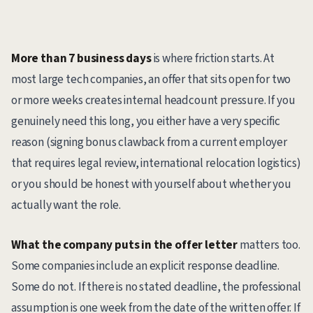
More than 7 business days
is where friction starts. At
most large tech companies, an offer that sits open for two
or more weeks creates internal headcount pressure. If you
genuinely need this long, you either have a very specific
reason (signing bonus clawback from a current employer
that requires legal review, international relocation logistics)
or you should be honest with yourself about whether you
actually want the role.
What the company puts in the offer letter
matters too.
Some companies include an explicit response deadline.
Some do not. If there is no stated deadline, the professional
assumption is one week from the date of the written offer. If