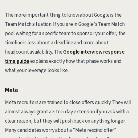
The more important thing to know about Google is the
Team Match situation. If you are in Google's Team Match
pool waiting for a specific team to sponsor your offer, the
timeline is less about a deadline and more about
headcount availability. The
Google interview response
time guide
explains exactly how that phase works and
what your leverage looks like.
Meta
Meta recruiters are trained to close offers quickly. They will
almost always grant a 3 to 5 day extension if you ask with a
clear reason, but they will push back on anything longer.
Many candidates worry about a "Meta rescind offer"