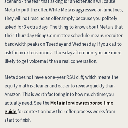
scenario - the fear that asking for an extension will cause
Meta to pull the offer. While Meta is aggressive on timelines,
they will not rescind an offer simply because you politely
asked for 3 extra days. The thing to know about Meta is that
their Thursday Hiring Committee schedule means recruiter
bandwidth peaks on Tuesday and Wednesday. If you call to
ask for an extension on a Thursday afternoon, you are more
likely to get voicemail than a real conversation.
Meta does not have a one-year RSU cliff, which means the
equity math is cleaner and easier to review quickly than
Amazon. This is worth factoring into how much time you
actually need. See the
Meta interview response time
guide
for context on how their offer process works from
start to finish.