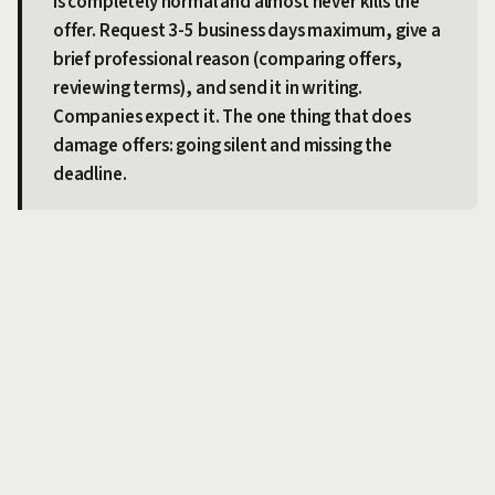
is completely normal and almost never kills the
offer. Request 3-5 business days maximum, give a
brief professional reason (comparing offers,
reviewing terms), and send it in writing.
Companies expect it. The one thing that does
damage offers: going silent and missing the
deadline.