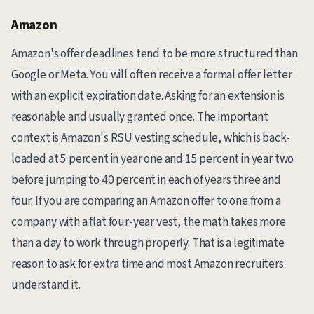
Amazon
Amazon's offer deadlines tend to be more structured than
Google or Meta. You will often receive a formal offer letter
with an explicit expiration date. Asking for an extension is
reasonable and usually granted once. The important
context is Amazon's RSU vesting schedule, which is back-
loaded at 5 percent in year one and 15 percent in year two
before jumping to 40 percent in each of years three and
four. If you are comparing an Amazon offer to one from a
company with a flat four-year vest, the math takes more
than a day to work through properly. That is a legitimate
reason to ask for extra time and most Amazon recruiters
understand it.