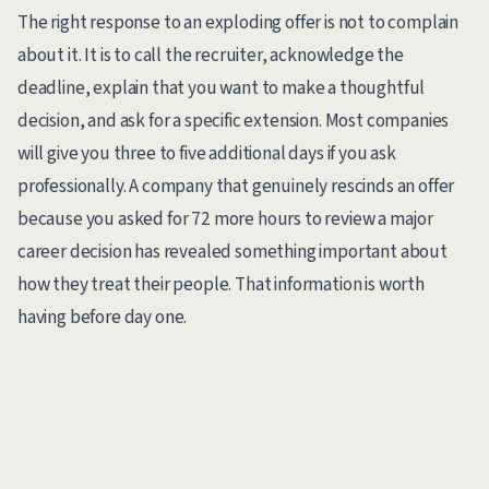
The right response to an exploding offer is not to complain
about it. It is to call the recruiter, acknowledge the
deadline, explain that you want to make a thoughtful
decision, and ask for a specific extension. Most companies
will give you three to five additional days if you ask
professionally. A company that genuinely rescinds an offer
because you asked for 72 more hours to review a major
career decision has revealed something important about
how they treat their people. That information is worth
having before day one.