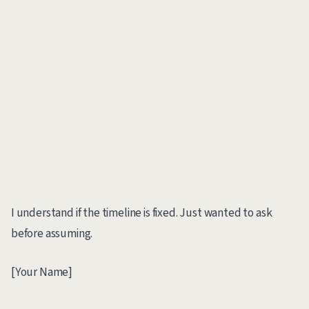
I understand if the timeline is fixed. Just wanted to ask
before assuming.
[Your Name]