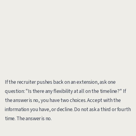
If the recruiter pushes back on an extension, ask one
question: "Is there any flexibility at all on the timeline?" If
the answer is no, you have two choices. Accept with the
information you have, or decline. Do not ask a third or fourth
time. The answer is no.