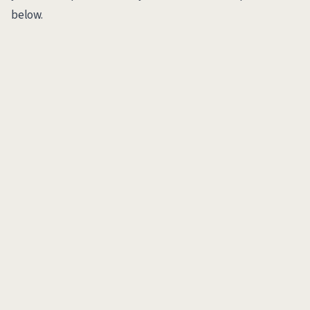
below.