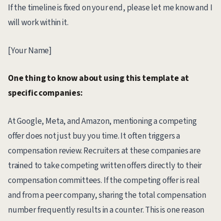
If the timeline is fixed on your end, please let me know and I
will work within it.
[Your Name]
One thing to know about using this template at
specific companies:
At Google, Meta, and Amazon, mentioning a competing
offer does not just buy you time. It often triggers a
compensation review. Recruiters at these companies are
trained to take competing written offers directly to their
compensation committees. If the competing offer is real
and from a peer company, sharing the total compensation
number frequently results in a counter. This is one reason