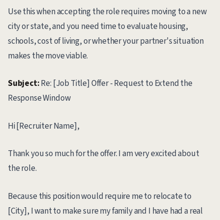
Use this when accepting the role requires moving to a new
city or state, and you need time to evaluate housing,
schools, cost of living, or whether your partner's situation
makes the move viable.
Subject:
Re: [Job Title] Offer - Request to Extend the
Response Window
Hi [Recruiter Name],
Thank you so much for the offer. I am very excited about
the role.
Because this position would require me to relocate to
[City], I want to make sure my family and I have had a real