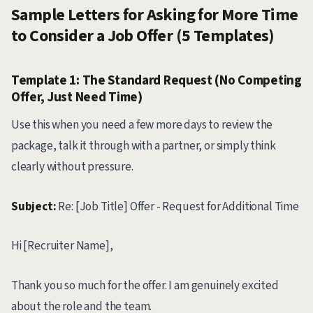
Sample Letters for Asking for More Time
to Consider a Job Offer (5 Templates)
Template 1: The Standard Request (No Competing
Offer, Just Need Time)
Use this when you need a few more days to review the
package, talk it through with a partner, or simply think
clearly without pressure.
Subject:
Re: [Job Title] Offer - Request for Additional Time
Hi [Recruiter Name],
Thank you so much for the offer. I am genuinely excited
about the role and the team.