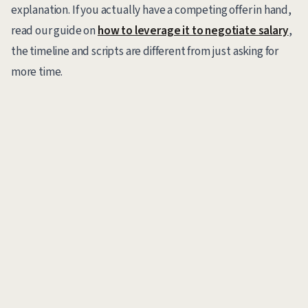
explanation. If you actually have a competing offer in hand,
read our guide on
how to leverage it to negotiate salary
,
the timeline and scripts are different from just asking for
more time.