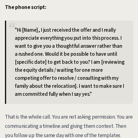
The phone script:
"Hi [Name], I just received the offer and I really
appreciate everything you put into this process. I
want to give you a thoughtful answer rather than
a rushed one. Would it be possible to have until
[specific date] to get back to you? I am [reviewing
the equity details / waiting for one more
competing offer to resolve / consulting with my
family about the relocation]. I want to make sure I
am committed fully when I say yes."
That is the whole call. You are not asking permission. You are
communicating a timeline and giving them context. Then
you follow up the same day with one of the templates