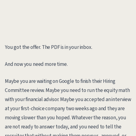
You got the offer. The PDF is in your inbox.
And now you need more time.
Maybe you are waiting on Google to finish their Hiring
Committee review. Maybe you need to run the equity math
with your financial advisor. Maybe you accepted an interview
at your first-choice company two weeks ago and they are
moving slower than you hoped. Whatever the reason, you
are not ready to answer today, and you need to tell the
recruiter that without making them nervous, annoyed, or