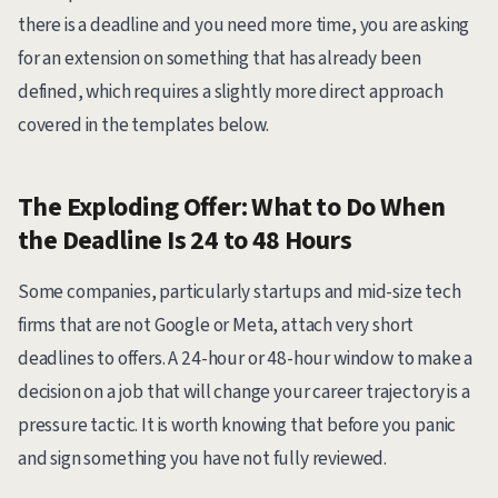
there is a deadline and you need more time, you are asking
for an extension on something that has already been
defined, which requires a slightly more direct approach
covered in the templates below.
The Exploding Offer: What to Do When
the Deadline Is 24 to 48 Hours
Some companies, particularly startups and mid-size tech
firms that are not Google or Meta, attach very short
deadlines to offers. A 24-hour or 48-hour window to make a
decision on a job that will change your career trajectory is a
pressure tactic. It is worth knowing that before you panic
and sign something you have not fully reviewed.